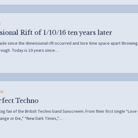
6
onal Rift of 1/10/16 ten years later
e since the dimensional rift occurred and tore time space apart throwing o
hrough. Today is 10 years since…
08
rfect Techno
 big fan of the British Techno band Sunscreem. From their first single “Lo
ange or Die,” “New Dark Times,”…