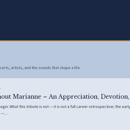
erts, artists, and the sounds that shape a life.
6
hout Marianne – An Appreciation, Devotion,
gin: What this tribute is not — it is not a full career retrospective; the ea
s —…