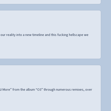
ur reality into a new timeline and this fucking hellscape we
ve U More” from the album “O3” through numerous remixes, over