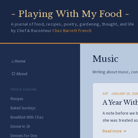
~ Playing With My Food ~
A journal of food, recipes, poetry, gardening, thought, and life
by Chef & Raconteur
Chaz Barrett French
Music
⌂ Home
Writing about music, conc
○ About
FOOD & COOKING
ART
· JANUARY 29, 202
Recipes
A Year Wit
Baked Sundays
A note before we be
Breakfast With Chaz
she was treated a
Dinner In 20
Read more →
Dinners For One