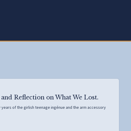
 and Reflection on What We Lost.
rly years of the girlish teenage ingénue and the arm accessory