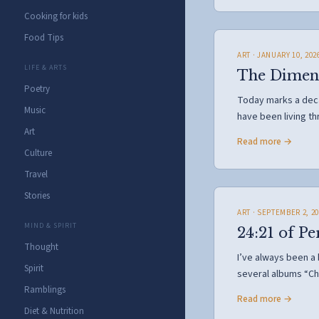
Cooking for kids
Food Tips
ART
· JANUARY 10, 202
LIFE & ARTS
The Dimensi
Poetry
Today marks a decad
Music
have been living t
Art
Read more →
Culture
Travel
Stories
ART
· SEPTEMBER 2, 20
MIND & SPIRIT
24:21 of Pe
Thought
I’ve always been a
Spirit
several albums “Ch
Ramblings
Read more →
Diet & Nutrition