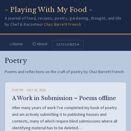
~ Playing With My Food ~
A journal of food, recipes, poetry, gardening, thought, and life
by Chef & Raconteur
Chaz Barrett French
⌂ Home
○ About
CATEGORIES ▾
Poetry
Poems and reflections on the craft of poetry by Chaz Barrett French.
POETRY
· JULY 28, 2026
A Work in Submission – Poems offline
After many years of work I’ve completed my book of poetry
and am actively submitting it to publishing houses and
contests, many of which require blind submissions where all
identifying material has to be deleted.…