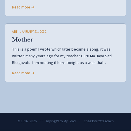
Read more →
ART
· JANUARY 21, 2012
Mother
This is a poem I wrote which later became a song, it was
written many years ago for my teacher Guru Ma Jaya Sati
Bhagavati. I am posting it here tonight as a wish that…
Read more →
© 1996–2026 · ~ ~ Playing With My Food ~ ~ · Chaz Barrett French