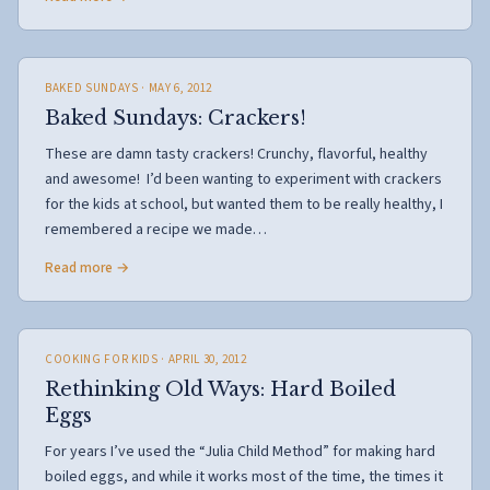
BAKED SUNDAYS
· MAY 6, 2012
Baked Sundays: Crackers!
These are damn tasty crackers! Crunchy, flavorful, healthy
and awesome! I’d been wanting to experiment with crackers
for the kids at school, but wanted them to be really healthy, I
remembered a recipe we made…
Read more →
COOKING FOR KIDS
· APRIL 30, 2012
Rethinking Old Ways: Hard Boiled
Eggs
For years I’ve used the “Julia Child Method” for making hard
boiled eggs, and while it works most of the time, the times it