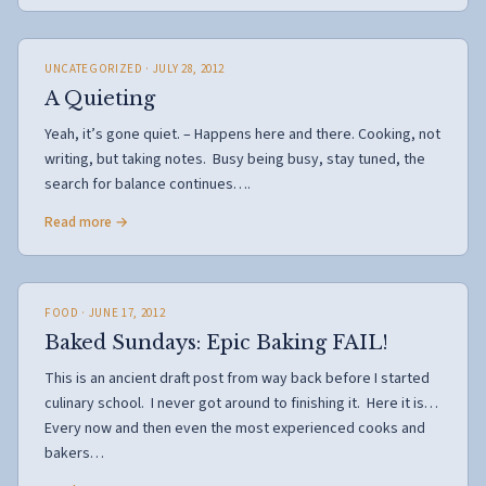
UNCATEGORIZED
· JULY 28, 2012
A Quieting
Yeah, it’s gone quiet. – Happens here and there. Cooking, not
writing, but taking notes. Busy being busy, stay tuned, the
search for balance continues….
Read more →
FOOD
· JUNE 17, 2012
Baked Sundays: Epic Baking FAIL!
This is an ancient draft post from way back before I started
culinary school. I never got around to finishing it. Here it is…
Every now and then even the most experienced cooks and
bakers…