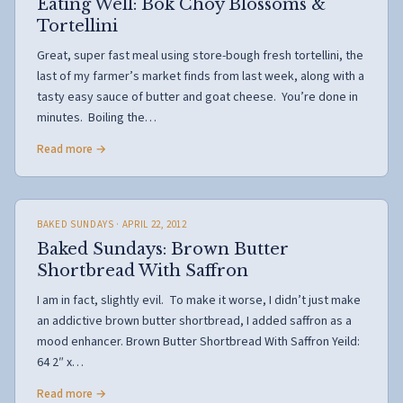
Eating Well: Bok Choy Blossoms &
Tortellini
Great, super fast meal using store-bough fresh tortellini, the
last of my farmer’s market finds from last week, along with a
tasty easy sauce of butter and goat cheese. You’re done in
minutes. Boiling the…
Read more →
BAKED SUNDAYS
· APRIL 22, 2012
Baked Sundays: Brown Butter
Shortbread With Saffron
I am in fact, slightly evil. To make it worse, I didn’t just make
an addictive brown butter shortbread, I added saffron as a
mood enhancer. Brown Butter Shortbread With Saffron Yeild:
64 2″ x…
Read more →