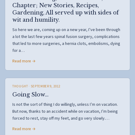
Chapter; New Stories, Recipes,
Gardening, All served up with sides of
wit and humility.
So here we are, coming up on a new year, I’ve been through
a lot the last few years spinal fusion surgery, complications
that led to more surgeries, a hernia clots, embolisms, dying
for a…
Read more →
THOUGHT
· SEPTEMBER 9, 2012
Going Slow…
Is not the sort of thing I do willingly, unless I’m on vacation.
But now, thanks to an accident while on vacation, I’m being
forced to rest, stay off my feet, and go very slowly.…
Read more →