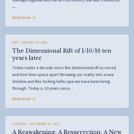
teenage ingénue and the arm accessory she was treated as
—…
Read more →
ART
· JANUARY 10, 2026
The Dimensional Rift of 1/10/16 ten
years later
Today marks a decade since the dimensional rift occurred
and tore time space apart throwing our reality into a new
timeline and this fucking hellscape we have been living
through. Today is 10 years since…
Read more →
GENERAL
· DECEMBER 22, 2025
A Reawakening; A Resurrection; A New