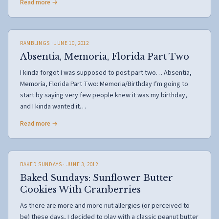
Read more →
RAMBLINGS
· JUNE 10, 2012
Absentia, Memoria, Florida Part Two
I kinda forgot I was supposed to post part two… Absentia,
Memoria, Florida Part Two: Memoria/Birthday I’m going to
start by saying very few people knew it was my birthday,
and I kinda wanted it…
Read more →
BAKED SUNDAYS
· JUNE 3, 2012
Baked Sundays: Sunflower Butter
Cookies With Cranberries
As there are more and more nut allergies (or perceived to
be) these days, I decided to play with a classic peanut butter