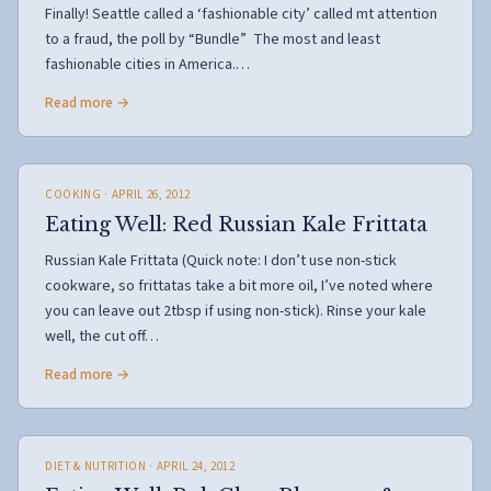
Finally! Seattle called a ‘fashionable city’ called mt attention
to a fraud, the poll by “Bundle” The most and least
fashionable cities in America.…
Read more →
COOKING
· APRIL 26, 2012
Eating Well: Red Russian Kale Frittata
Russian Kale Frittata (Quick note: I don’t use non-stick
cookware, so frittatas take a bit more oil, I’ve noted where
you can leave out 2tbsp if using non-stick). Rinse your kale
well, the cut off…
Read more →
DIET & NUTRITION
· APRIL 24, 2012