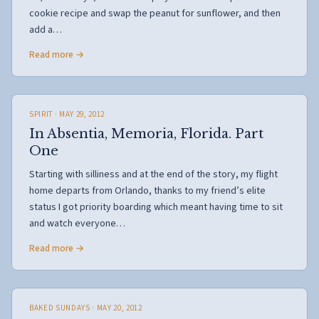
cookie recipe and swap the peanut for sunflower, and then
add a…
Read more →
SPIRIT
· MAY 29, 2012
In Absentia, Memoria, Florida. Part
One
Starting with silliness and at the end of the story, my flight
home departs from Orlando, thanks to my friend’s elite
status I got priority boarding which meant having time to sit
and watch everyone…
Read more →
BAKED SUNDAYS
· MAY 20, 2012