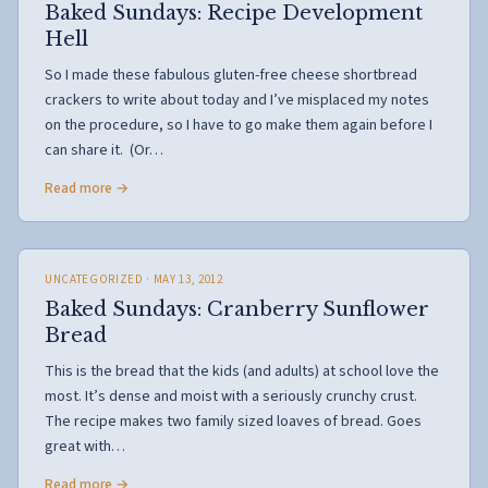
Baked Sundays: Recipe Development
Hell
So I made these fabulous gluten-free cheese shortbread
crackers to write about today and I’ve misplaced my notes
on the procedure, so I have to go make them again before I
can share it. (Or…
Read more →
UNCATEGORIZED
· MAY 13, 2012
Baked Sundays: Cranberry Sunflower
Bread
This is the bread that the kids (and adults) at school love the
most. It’s dense and moist with a seriously crunchy crust.
The recipe makes two family sized loaves of bread. Goes
great with…
Read more →