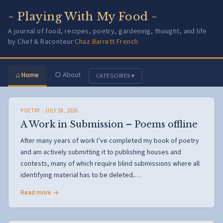
~ Playing With My Food ~
A journal of food, recipes, poetry, gardening, thought, and life
by Chef & Raconteur
Chaz Barrett French
⌂ Home
○ About
CATEGORIES ▾
POETRY
· JULY 28, 2026
A Work in Submission – Poems offline
After many years of work I’ve completed my book of poetry
and am actively submitting it to publishing houses and
contests, many of which require blind submissions where all
identifying material has to be deleted.…
Read more →