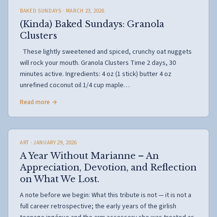
BAKED SUNDAYS
· MARCH 23, 2026
(Kinda) Baked Sundays: Granola
Clusters
These lightly sweetened and spiced, crunchy oat nuggets
will rock your mouth. Granola Clusters Time 2 days, 30
minutes active. Ingredients: 4 oz (1 stick) butter 4 oz
unrefined coconut oil 1/4 cup maple…
Read more →
ART
· JANUARY 29, 2026
A Year Without Marianne – An
Appreciation, Devotion, and Reflection
on What We Lost.
A note before we begin: What this tribute is not — it is not a
full career retrospective; the early years of the girlish