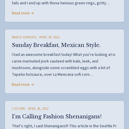
fails and I end up with those heinous green rings, gritty…
Read more →
BAKED SUNDAYS
· APRIL 29, 2012
Sunday Breakfast, Mexican Style.
I had an awesome breakfast today! What you’re looking at is
carne marinated pork sauteed with kale, leek, and
mushroom, alongside some scrambled eggs with a bit of
Tapatio hotsauce, over La Mexicana soft corn…
Read more →
CULTURE
· APRIL 26, 2012
I’m Calling Fashion Shenanigans!
That’s right, I said Shenanigans!!! This article in the Seattle Pi