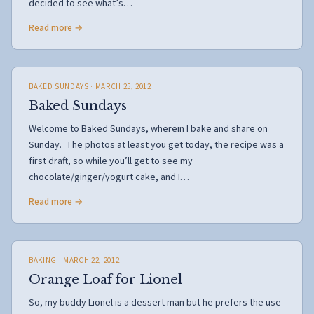
decided to see what’s…
Read more →
BAKED SUNDAYS
· MARCH 25, 2012
Baked Sundays
Welcome to Baked Sundays, wherein I bake and share on
Sunday. The photos at least you get today, the recipe was a
first draft, so while you’ll get to see my
chocolate/ginger/yogurt cake, and I…
Read more →
BAKING
· MARCH 22, 2012
Orange Loaf for Lionel
So, my buddy Lionel is a dessert man but he prefers the use