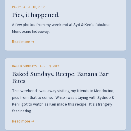
PARTY
· APRIL 10, 2012
Pics, it happened.
A few photos from my weekend at Syd & Ken’s fabulous
Mendocino hideaway.
Read more →
BAKED SUNDAYS
· APRIL 9, 2012
Baked Sundays: Recipe: Banana Bar
Bites
This weekend I was away visiting my friends in Mendocino,
pics from that to come. While i was staying with Sydnee &
Ken I got to watch as Ken made this recipe. It’s strangely
fascinating…
Read more →