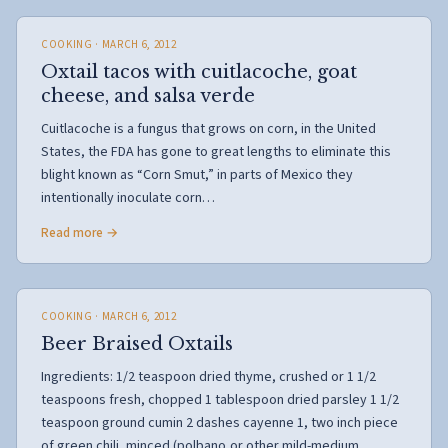
COOKING
· MARCH 6, 2012
Oxtail tacos with cuitlacoche, goat
cheese, and salsa verde
Cuitlacoche is a fungus that grows on corn, in the United
States, the FDA has gone to great lengths to eliminate this
blight known as “Corn Smut,” in parts of Mexico they
intentionally inoculate corn…
Read more →
COOKING
· MARCH 6, 2012
Beer Braised Oxtails
Ingredients: 1/2 teaspoon dried thyme, crushed or 1 1/2
teaspoons fresh, chopped 1 tablespoon dried parsley 1 1/2
teaspoon ground cumin 2 dashes cayenne 1, two inch piece
of green chili, minced (polbano,or other mild-medium…