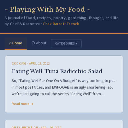
~ Playing With My Food ~
A journal of food, recipes, poetry, gardening, thought, and life
by Chef & Raconteur
Chaz Barrett French
⌂ Home
○ About
CATEGORIES ▾
COOKING
· APRIL 18, 2012
Eating Well: Tuna Radicchio Salad
So, “Eating Well For One On A Budget” is way too long to put
in most post titles, and EWFOOAB is an ugly shortening, so,
we’re just going to call the series “Eating Well” from…
Read more →
DIET & NUTRITION
· APRIL 16, 2012