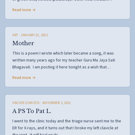
Read more →
ART
· JANUARY 21, 2012
Mother
This is a poem I wrote which later became a song, it was
written many years ago for my teacher Guru Ma Jaya Sati
Bhagavati. I am posting it here tonight as a wish that…
Read more →
UNCATEGORIZED
· NOVEMBER 3, 2011
A PS To Pat L.
I went to the clinic today and the triage nurse sent me to the
ER for X-rays, and it turns out that I broke my left clavicle at