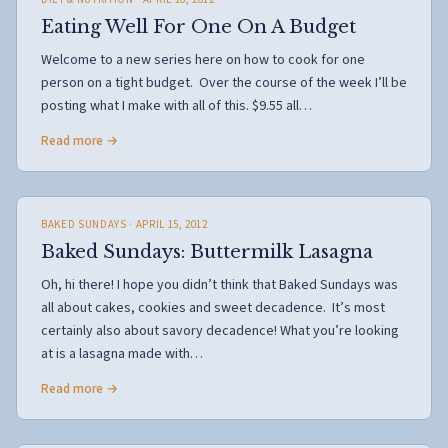
Eating Well For One On A Budget
Welcome to a new series here on how to cook for one
person on a tight budget. Over the course of the week I’ll be
posting what I make with all of this. $9.55 all…
Read more →
BAKED SUNDAYS
· APRIL 15, 2012
Baked Sundays: Buttermilk Lasagna
Oh, hi there! I hope you didn’t think that Baked Sundays was
all about cakes, cookies and sweet decadence. It’s most
certainly also about savory decadence! What you’re looking
at is a lasagna made with…
Read more →