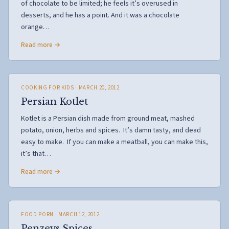
of chocolate to be limited; he feels it’s overused in
desserts, and he has a point. And it was a chocolate
orange…
Read more →
COOKING FOR KIDS
· MARCH 20, 2012
Persian Kotlet
Kotlet is a Persian dish made from ground meat, mashed
potato, onion, herbs and spices. It’s damn tasty, and dead
easy to make. If you can make a meatball, you can make this,
it’s that…
Read more →
FOOD PORN
· MARCH 12, 2012
Penzeys Spices