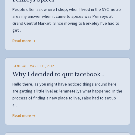
People often ask where I shop, when I lived in the NYC metro
area my answer when it came to spices was Penzeys at
Grand Central Market. Since moving to Berkeley I’ve had to
get…
Read more →
GENERAL
· MARCH 11, 2012
Why I decided to quit facebook…
Hello there, as you might have noticed things around here
are getting a little livelier, lemmetellya what happened. In the
process of finding a new place to live, I also had to set up
a…
Read more →