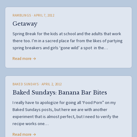
RAMBLINGS
· APRIL 7, 2012
Getaway
Spring Break for the kids at school and the adults that work
there too. I’m in a sacred place far from the likes of partying
spring breakers and girls ‘gone wild’ a spot in the…
Read more →
BAKED SUNDAYS
· APRIL 2, 2012
Baked Sundays: Banana Bar Bites
I really have to apologize for going all ‘Food Porn” on my
Baked Sundays posts, but here we are with another
experiment that is almost perfect, but I need to verify the
recipe works one…
Read more →