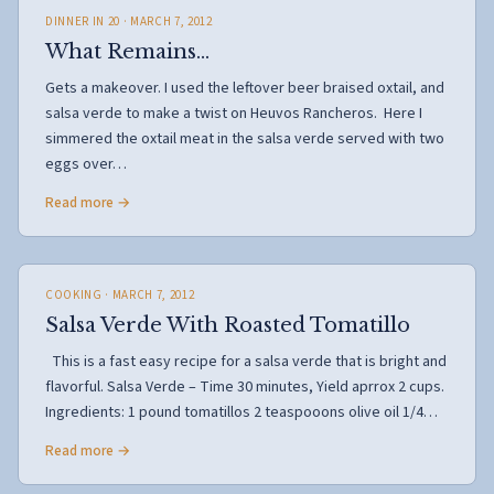
DINNER IN 20
· MARCH 7, 2012
What Remains…
Gets a makeover. I used the leftover beer braised oxtail, and
salsa verde to make a twist on Heuvos Rancheros. Here I
simmered the oxtail meat in the salsa verde served with two
eggs over…
Read more →
COOKING
· MARCH 7, 2012
Salsa Verde With Roasted Tomatillo
This is a fast easy recipe for a salsa verde that is bright and
flavorful. Salsa Verde – Time 30 minutes, Yield aprrox 2 cups.
Ingredients: 1 pound tomatillos 2 teaspooons olive oil 1/4…
Read more →