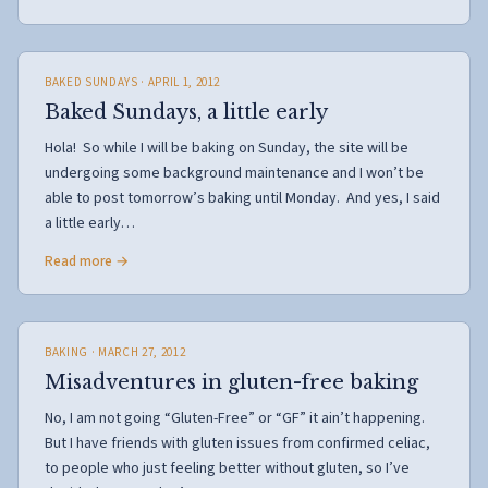
BAKED SUNDAYS
· APRIL 1, 2012
Baked Sundays, a little early
Hola! So while I will be baking on Sunday, the site will be
undergoing some background maintenance and I won’t be
able to post tomorrow’s baking until Monday. And yes, I said
a little early…
Read more →
BAKING
· MARCH 27, 2012
Misadventures in gluten-free baking
No, I am not going “Gluten-Free” or “GF” it ain’t happening.
But I have friends with gluten issues from confirmed celiac,
to people who just feeling better without gluten, so I’ve