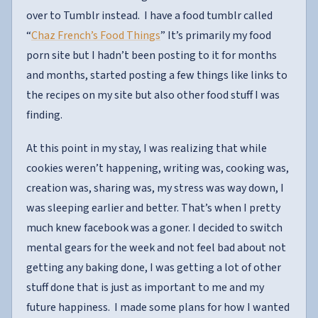
over to Tumblr instead. I have a food tumblr called
“
Chaz French’s Food Things
” It’s primarily my food
porn site but I hadn’t been posting to it for months
and months, started posting a few things like links to
the recipes on my site but also other food stuff I was
finding.
At this point in my stay, I was realizing that while
cookies weren’t happening, writing was, cooking was,
creation was, sharing was, my stress was way down, I
was sleeping earlier and better. That’s when I pretty
much knew facebook was a goner. I decided to switch
mental gears for the week and not feel bad about not
getting any baking done, I was getting a lot of other
stuff done that is just as important to me and my
future happiness. I made some plans for how I wanted