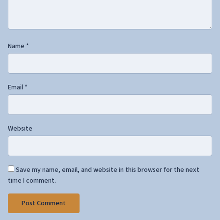
Name
*
Email
*
Website
Save my name, email, and website in this browser for the next
time I comment.