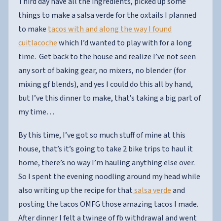
Third day have all the ingredients, picked up some
things to make a salsa verde for the oxtails I planned
to make
tacos with and along the way I found
cuitlacoche
which I’d wanted to play with for a long
time. Get back to the house and realize I’ve not seen
any sort of baking gear, no mixers, no blender (for
mixing gf blends), and yes I could do this all by hand,
but I’ve this dinner to make, that’s taking a big part of
my time…
By this time, I’ve got so much stuff of mine at this
house, that’s it’s going to take 2 bike trips to haul it
home, there’s no way I’m hauling anything else over.
So I spent the evening noodling around my head while
also writing up the recipe for that
salsa verde
and
posting the tacos OMFG those amazing tacos I made.
After dinner I felt a twinge of fb withdrawal and went