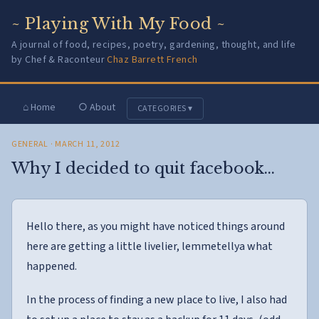
~ Playing With My Food ~
A journal of food, recipes, poetry, gardening, thought, and life
by Chef & Raconteur
Chaz Barrett French
⌂ Home
○ About
CATEGORIES ▾
GENERAL
· MARCH 11, 2012
Why I decided to quit facebook…
Hello there, as you might have noticed things around
here are getting a little livelier, lemmetellya what
happened.
In the process of finding a new place to live, I also had