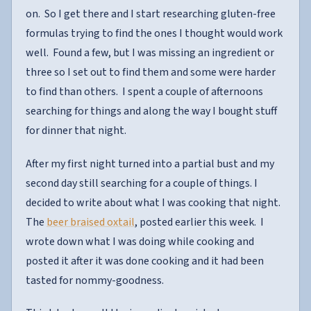
on. So I get there and I start researching gluten-free
formulas trying to find the ones I thought would work
well. Found a few, but I was missing an ingredient or
three so I set out to find them and some were harder
to find than others. I spent a couple of afternoons
searching for things and along the way I bought stuff
for dinner that night.
After my first night turned into a partial bust and my
second day still searching for a couple of things. I
decided to write about what I was cooking that night.
The
beer braised oxtail
, posted earlier this week. I
wrote down what I was doing while cooking and
posted it after it was done cooking and it had been
tasted for nommy-goodness.