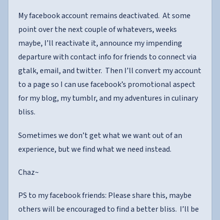
My facebook account remains deactivated. At some
point over the next couple of whatevers, weeks
maybe, I’ll reactivate it, announce my impending
departure with contact info for friends to connect via
gtalk, email, and twitter. Then I’ll convert my account
to a page so I can use facebook’s promotional aspect
for my blog, my tumblr, and my adventures in culinary
bliss.
Sometimes we don’t get what we want out of an
experience, but we find what we need instead.
Chaz~
PS to my facebook friends: Please share this, maybe
others will be encouraged to find a better bliss. I’ll be