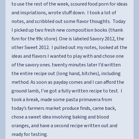
to use the rest of the week, scoured food porn for ideas
and inspriations, wrote stuff down. I took a lot of
notes, and scribbled out some flavor thoughts. Today
I picked up two fresh new composition books (thank
fsm for the 99c store). One is labeled Savory 2012, the
other Sweet 2012. I pulled out my notes, looked at the
ideas and flavors I wanted to play with and chose one
of the savory ones. twenty minutes later I’d written
the entire recipe out (long hand, bitches), including
method. As soon as payday comes and I can afford the
ground lamb, I’ve got a fully written recipe to test. I
took a break, made some pasta primavera from
today’s farmers market produce finds, came back,
chose a sweet idea involving baking and blood
oranges, and have a second recipe written out and
ready for testing.