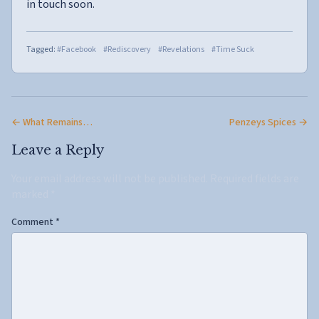
in touch soon.
Tagged:
#Facebook
#Rediscovery
#Revelations
#Time Suck
← What Remains…
Penzeys Spices →
Leave a Reply
Your email address will not be published.
Required fields are
marked
*
Comment
*