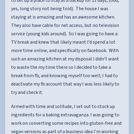
to set up a place to stay as a backup for 11 days, (odd,
yes, long story not being told). The house I was
staying at is amazing and has an awesome kitchen.
They also have cable for net access, but no television
service (young kids around). So I was going to have a
TV break and knew that likely meant I’d spend a lot
more time online, and specifically on facebook. With
such an amazing kitchen at my disposal I didn’t want
to waste the my time there so I decided to take a
break from fb, and knowing myself too well; I had to
deactivate my fb account that way I was less likely to
try and check it.
Armed with time and solitude, I set out to stock up
ingredients for a baking extravaganza. I was going to
work on converting some recipes into gluten-free and
vegan versions as part of a business idea I’m working