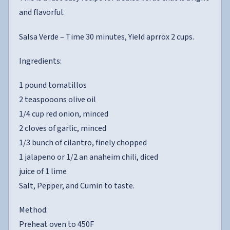
and flavorful.
Salsa Verde – Time 30 minutes, Yield aprrox 2 cups.
Ingredients:
1 pound tomatillos
2 teaspooons olive oil
1/4 cup red onion, minced
2 cloves of garlic, minced
1/3 bunch of cilantro, finely chopped
1 jalapeno or 1/2 an anaheim chili, diced
juice of 1 lime
Salt, Pepper, and Cumin to taste.
Method:
Preheat oven to 450F