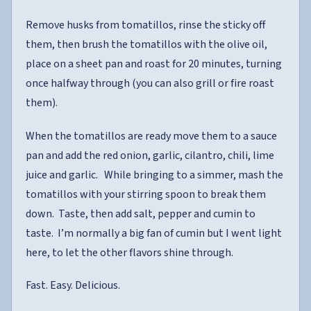
Remove husks from tomatillos, rinse the sticky off
them, then brush the tomatillos with the olive oil,
place on a sheet pan and roast for 20 minutes, turning
once halfway through (you can also grill or fire roast
them).
When the tomatillos are ready move them to a sauce
pan and add the red onion, garlic, cilantro, chili, lime
juice and garlic. While bringing to a simmer, mash the
tomatillos with your stirring spoon to break them
down. Taste, then add salt, pepper and cumin to
taste. I’m normally a big fan of cumin but I went light
here, to let the other flavors shine through.
Fast. Easy. Delicious.