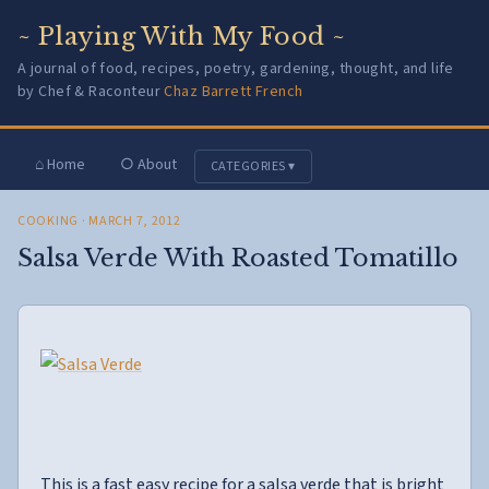
~ Playing With My Food ~
A journal of food, recipes, poetry, gardening, thought, and life
by Chef & Raconteur
Chaz Barrett French
⌂ Home
○ About
CATEGORIES ▾
COOKING
· MARCH 7, 2012
Salsa Verde With Roasted Tomatillo
This is a fast easy recipe for a salsa verde that is bright