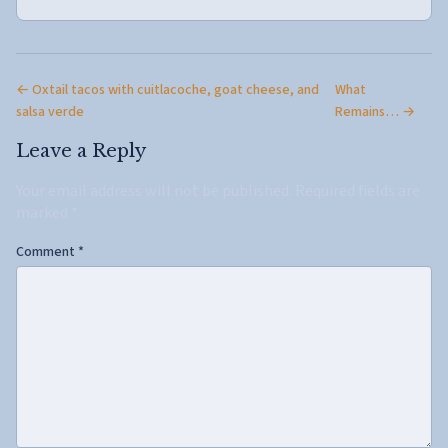
← Oxtail tacos with cuitlacoche, goat cheese, and
What
salsa verde
Remains… →
Leave a Reply
Your email address will not be published.
Required fields are
marked
*
Comment
*