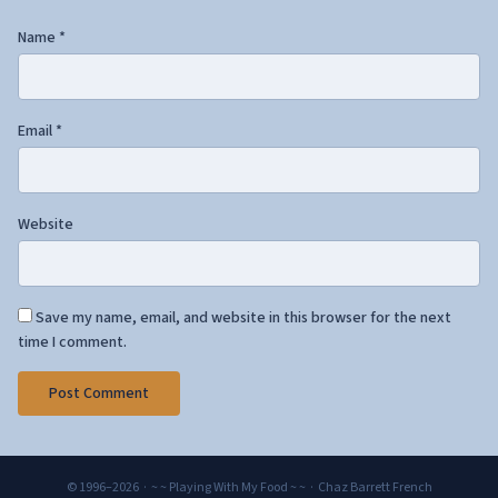
Name
*
Email
*
Website
Save my name, email, and website in this browser for the next
time I comment.
© 1996–2026 · ~ ~ Playing With My Food ~ ~ · Chaz Barrett French