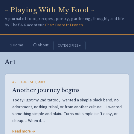
~ Playing With My Food ~
A journal of food, recipes, poetry, gardening, thought, and life
by Chef & Raconteur
Chaz Barrett French
⌂ Home
○ About
CATEGORIES ▾
Art
ART
· AUGUST 2, 2009
Another journey begins
Today I got my 2nd tattoo, I wanted a simple black band, no
adornment, nothing tribal, or from another culture… I wanted
something simple and plain. Turns out simple isn’t easy, or
cheap… When it…
Read more →