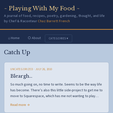
~ Playing With My Food ~
A journal of food, recipes, poetry, gardening, thought, and life
by Chef & Raconteur
Chaz Barrett French
⌂ Home
○ About
CATEGORIES ▾
Catch Up
UNCATEGORIZED
· JULY 26, 2010
Bleargh…
So much going on, no time to write. Seems to be the way life
has become. There’s also this little side-project to get me to
move to Squarespace, which has me not wanting to play…
Read more →