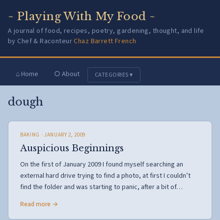
~ Playing With My Food ~
A journal of food, recipes, poetry, gardening, thought, and life
by Chef & Raconteur
Chaz Barrett French
⌂ Home
○ About
CATEGORIES ▾
dough
BAKING
· JANUARY 2, 2009
Auspicious Beginnings
On the first of January 2009 I found myself searching an
external hard drive trying to find a photo, at first I couldn’t
find the folder and was starting to panic, after a bit of…
Read more →