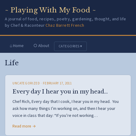
~ Playing With My Food ~
A journal of food, recipes, poetry, gardening, thought, and life
by Chef & Raconteur
Chaz Barrett French
⌂ Home
○ About
CATEGORIES ▾
Life
UNCATEGORIZED
· FEBRUARY 17, 2011
Every day I hear you in my head…
Chef Rich, Every day that I cook, I hear you in my head. You
ask how many things I’m working on, and then I hear your
voice in class that day: “If you’re not working…
Read more →