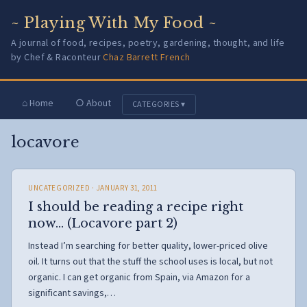
~ Playing With My Food ~
A journal of food, recipes, poetry, gardening, thought, and life
by Chef & Raconteur
Chaz Barrett French
⌂ Home
○ About
CATEGORIES ▾
locavore
UNCATEGORIZED
· JANUARY 31, 2011
I should be reading a recipe right
now… (Locavore part 2)
Instead I’m searching for better quality, lower-priced olive
oil. It turns out that the stuff the school uses is local, but not
organic. I can get organic from Spain, via Amazon for a
significant savings,…