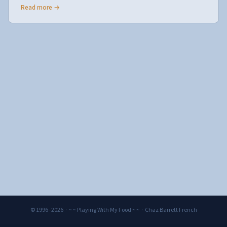
Read more →
© 1996–2026 · ~ ~ Playing With My Food ~ ~ · Chaz Barrett French