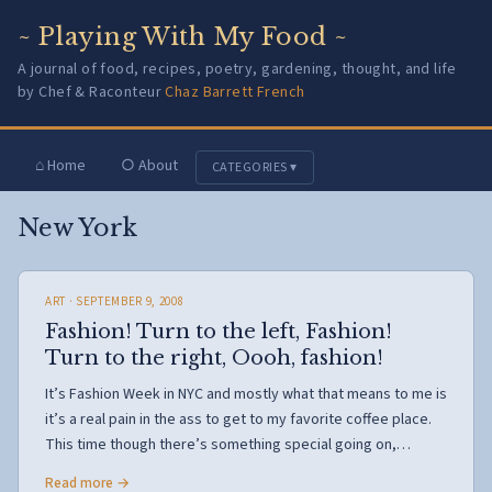
~ Playing With My Food ~
A journal of food, recipes, poetry, gardening, thought, and life
by Chef & Raconteur
Chaz Barrett French
⌂ Home
○ About
CATEGORIES ▾
New York
ART
· SEPTEMBER 9, 2008
Fashion! Turn to the left, Fashion!
Turn to the right, Oooh, fashion!
It’s Fashion Week in NYC and mostly what that means to me is
it’s a real pain in the ass to get to my favorite coffee place.
This time though there’s something special going on,…
Read more →