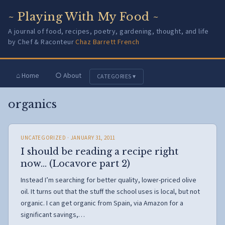
~ Playing With My Food ~
A journal of food, recipes, poetry, gardening, thought, and life
by Chef & Raconteur
Chaz Barrett French
⌂ Home
○ About
CATEGORIES ▾
organics
UNCATEGORIZED
· JANUARY 31, 2011
I should be reading a recipe right
now… (Locavore part 2)
Instead I’m searching for better quality, lower-priced olive
oil. It turns out that the stuff the school uses is local, but not
organic. I can get organic from Spain, via Amazon for a
significant savings,…