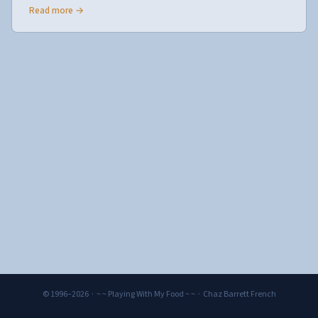
Read more →
© 1996–2026 · ~ ~ Playing With My Food ~ ~ · Chaz Barrett French