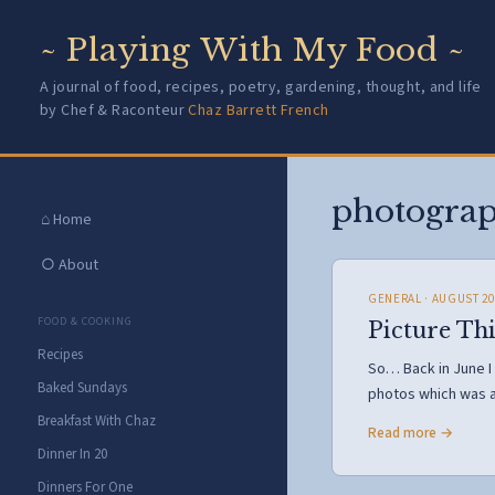
~ Playing With My Food ~
A journal of food, recipes, poetry, gardening, thought, and life
by Chef & Raconteur
Chaz Barrett French
photogra
⌂ Home
○ About
GENERAL
· AUGUST 20
FOOD & COOKING
Picture Th
Recipes
So… Back in June I
Baked Sundays
photos which was 
Breakfast With Chaz
Read more →
Dinner In 20
Dinners For One