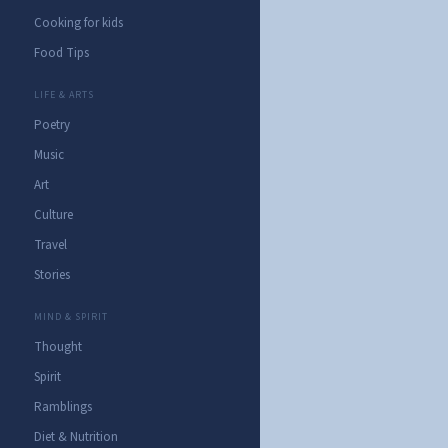
Cooking for kids
Food Tips
LIFE & ARTS
Poetry
Music
Art
Culture
Travel
Stories
MIND & SPIRIT
Thought
Spirit
Ramblings
Diet & Nutrition