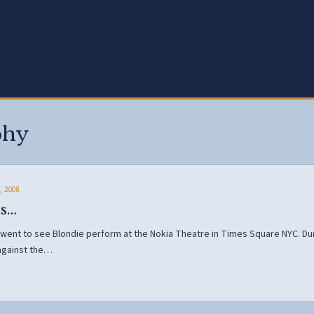
phy
, 2008
is…
 went to see Blondie perform at the Nokia Theatre in Times Square NYC. D
against the…