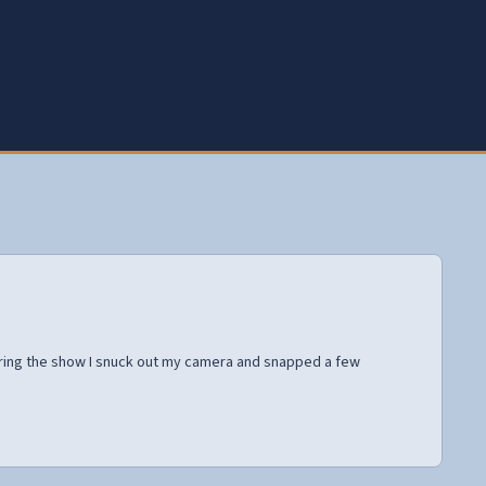
uring the show I snuck out my camera and snapped a few