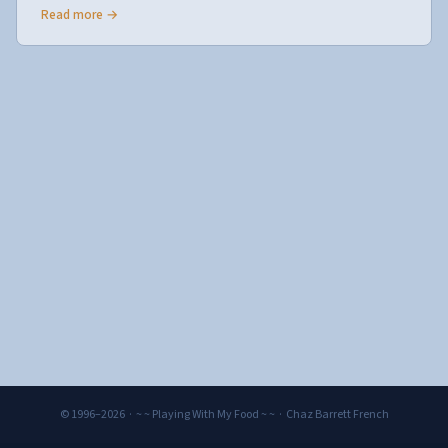
Read more →
© 1996–2026 · ~ ~ Playing With My Food ~ ~ · Chaz Barrett French