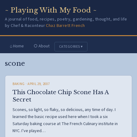
~ Playing With My Food ~
A journal of food, recipes, poetry, gardening, thought, and life
by Chef & Raconteur
Chaz Barrett French
⌂ Home
○ About
CATEGORIES ▾
scone
BAKING
· APRIL 29, 2007
This Chocolate Chip Scone Has A
Secret
Scones, so light, so flaky, so delicious, any time of day. I
learned the basic recipe used here when I took a six
Saturday baking course at The French Culinary institute in
NYC. I’ve played…