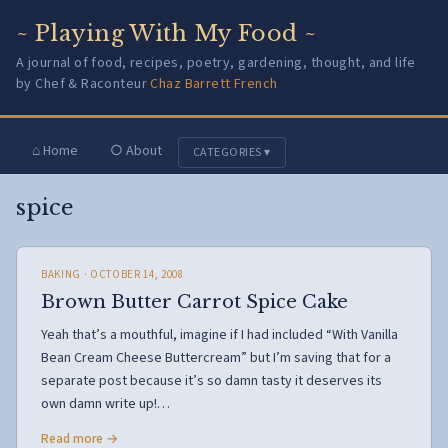
~ Playing With My Food ~
A journal of food, recipes, poetry, gardening, thought, and life
by Chef & Raconteur
Chaz Barrett French
⌂ Home
○ About
CATEGORIES ▾
spice
BAKING
· OCTOBER 14, 2008
Brown Butter Carrot Spice Cake
Yeah that’s a mouthful, imagine if I had included “With Vanilla
Bean Cream Cheese Buttercream” but I’m saving that for a
separate post because it’s so damn tasty it deserves its
own damn write up!…
Read more →