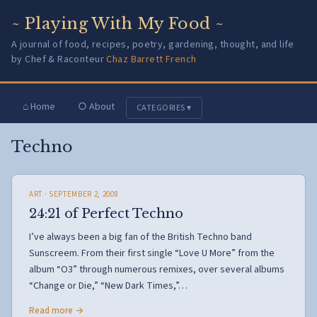
~ Playing With My Food ~
A journal of food, recipes, poetry, gardening, thought, and life
by Chef & Raconteur
Chaz Barrett French
⌂ Home
○ About
CATEGORIES ▾
Techno
ART
· SEPTEMBER 2, 2008
24:21 of Perfect Techno
I’ve always been a big fan of the British Techno band
Sunscreem. From their first single “Love U More” from the
album “O3” through numerous remixes, over several albums
“Change or Die,” “New Dark Times,”…
Read more →