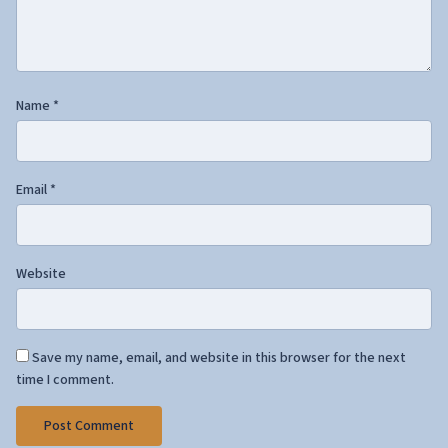
Name
*
Email
*
Website
Save my name, email, and website in this browser for the next
time I comment.