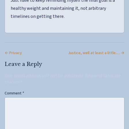
Just have to keep reminding myself the final goal is a
healthy weight and maintaining it, not arbitrary
timelines on getting there.
← Privacy
Justice, well at least a little… →
Leave a Reply
Your email address will not be published.
Required fields are
marked
*
Comment
*