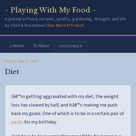
~ Playing With My Food ~
A journal of food, recipes, poetry, gardening, thought, and life
by Chef & Raconteur
Chaz Barrett French
⌂ Home
○ About
CATEGORIES ▾
FOOD
· MAY 4, 2007
Diet
Iâ€™m getting aggravated with my diet, the weight
loss has slowed by half, and itâ€™s making me push
back my goals. One of which is to be in a certain pair of
pants
for my birthday.