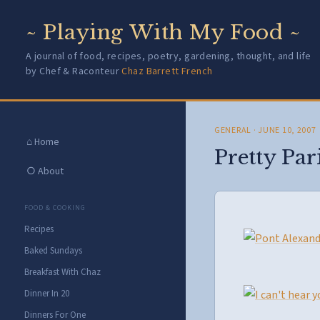
~ Playing With My Food ~
A journal of food, recipes, poetry, gardening, thought, and life
by Chef & Raconteur
Chaz Barrett French
GENERAL
· JUNE 10, 2007
⌂ Home
Pretty Par
○ About
FOOD & COOKING
Recipes
Baked Sundays
Breakfast With Chaz
Dinner In 20
Dinners For One