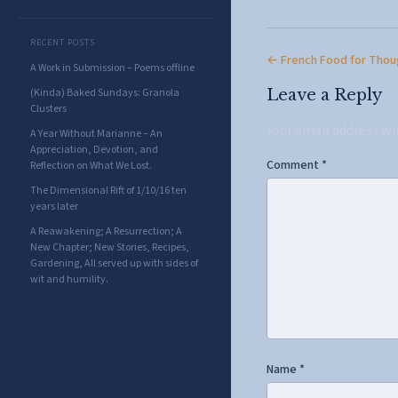
RECENT POSTS
← French Food for Thou
A Work in Submission – Poems offline
(Kinda) Baked Sundays: Granola
Leave a Reply
Clusters
Your email address wi
A Year Without Marianne – An
Appreciation, Devotion, and
Comment
*
Reflection on What We Lost.
The Dimensional Rift of 1/10/16 ten
years later
A Reawakening; A Resurrection; A
New Chapter; New Stories, Recipes,
Gardening, All served up with sides of
wit and humility.
Name
*