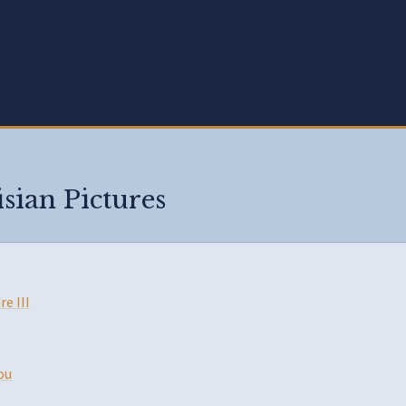
isian Pictures