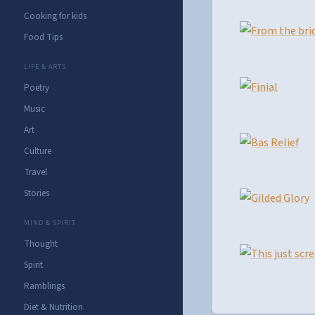
Cooking for kids
Food Tips
LIFE & ARTS
Poetry
Music
Art
Culture
Travel
Stories
MIND & SPIRIT
Thought
Spirit
Ramblings
Diet & Nutrition