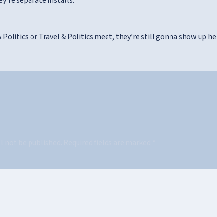
ey’re separate installs.
Politics or Travel & Politics meet, they’re still gonna show up he
ll not be published.
Required fields are marked
*