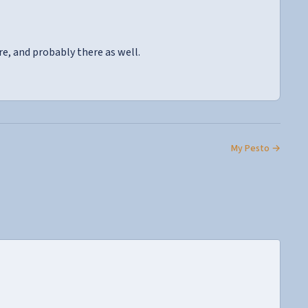
re, and probably there as well.
My Pesto →