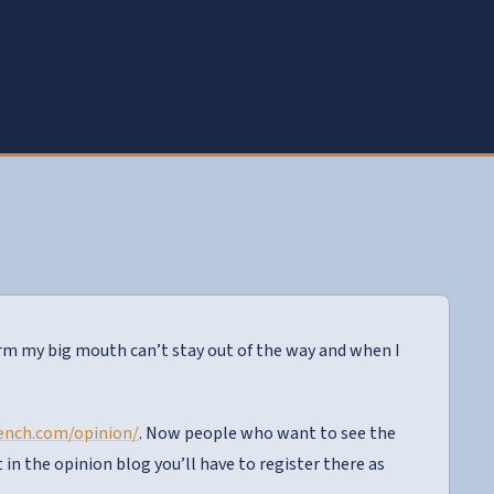
form my big mouth can’t stay out of the way and when I
rench.com/opinion/
. Now people who want to see the
in the opinion blog you’ll have to register there as