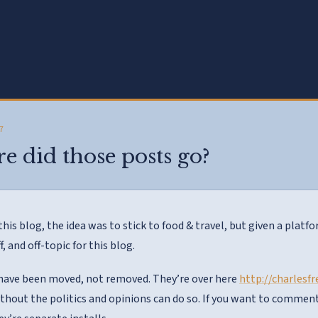
7
 did those posts go?
this blog, the idea was to stick to food & travel, but given a plat
ff, and off-topic for this blog.
have been moved, not removed. They’re over here
http://charlesf
ithout the politics and opinions can do so. If you want to comment 