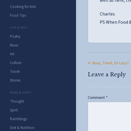
well as here, th
Cooking for kids
Charles
Food Tips
PS When Food & 
LIFE & ARTS
Poetry
Music
Art
← Busy, Tired, Or Lazy?
Culture
Travel
Leave a Reply
Stories
Your email address wi
MIND & SPIRIT
Comment
*
Thought
Spirit
Ramblings
Diet & Nutrition