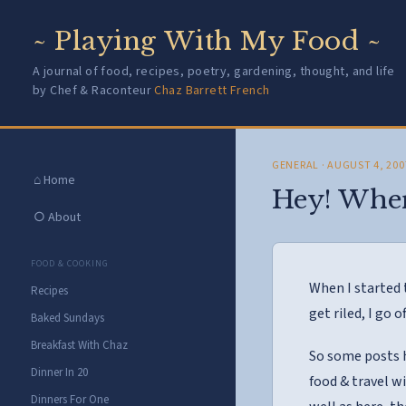
~ Playing With My Food ~
A journal of food, recipes, poetry, gardening, thought, and life
by Chef & Raconteur
Chaz Barrett French
GENERAL
· AUGUST 4, 200
⌂ Home
Hey! Where
○ About
FOOD & COOKING
When I started 
Recipes
get riled, I go o
Baked Sundays
Breakfast With Chaz
So some posts 
Dinner In 20
food & travel w
Dinners For One