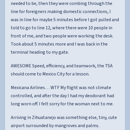
needed to be, then they were combing through the
line for foreigners making domestic connections, I
was in line for maybe 5 minutes before I got pulled and
told to go to line 12, where there were 10 people in
front of me, and two people were working the desk.
Took about 5 minutes more and I was back in the
terminal heading to my gate.
AWESOME Speed, efficiency, and teamwork, the TSA
should come to Mexico City for a lesson.
Mexicana Airlines… WTF My flight was not climate
controlled, and after the day I had my deodorant had
long worn off. I felt sorry for the woman next to me.
Arriving in Zihuatanejo was something else, tiny, cute
airport surrounded by mangroves and palms.