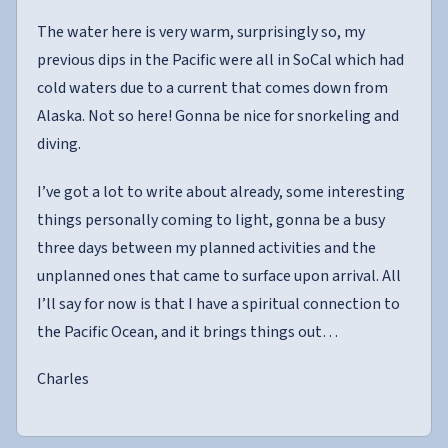
The water here is very warm, surprisingly so, my
previous dips in the Pacific were all in SoCal which had
cold waters due to a current that comes down from
Alaska. Not so here! Gonna be nice for snorkeling and
diving.
I’ve got a lot to write about already, some interesting
things personally coming to light, gonna be a busy
three days between my planned activities and the
unplanned ones that came to surface upon arrival. All
I’ll say for now is that I have a spiritual connection to
the Pacific Ocean, and it brings things out…
Charles