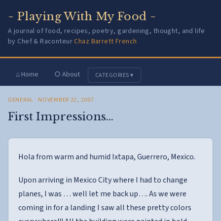
~ Playing With My Food ~
A journal of food, recipes, poetry, gardening, thought, and life
by Chef & Raconteur
Chaz Barrett French
⌂ Home
○ About
CATEGORIES ▾
GENERAL
· NOVEMBER 22, 2007
First Impressions…
Hola from warm and humid Ixtapa, Guerrero, Mexico.
Upon arriving in Mexico City where I had to change
planes, I was … well let me back up…. As we were
coming in for a landing I saw all these pretty colors