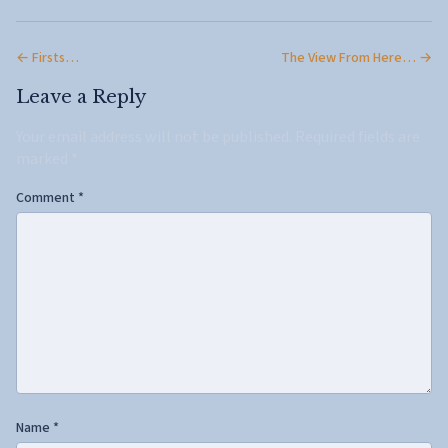
← Firsts…
The View From Here… →
Leave a Reply
Your email address will not be published.
Required fields are
marked
*
Comment
*
Name
*