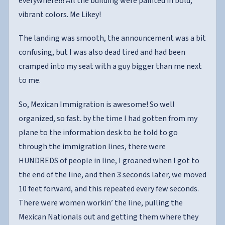
everywhere!!! All the building were painted in bold,
vibrant colors. Me Likey!
The landing was smooth, the announcement was a bit
confusing, but I was also dead tired and had been
cramped into my seat with a guy bigger than me next
to me.
So, Mexican Immigration is awesome! So well
organized, so fast. by the time I had gotten from my
plane to the information desk to be told to go
through the immigration lines, there were
HUNDREDS of people in line, I groaned when I got to
the end of the line, and then 3 seconds later, we moved
10 feet forward, and this repeated every few seconds.
There were women workin’ the line, pulling the
Mexican Nationals out and getting them where they