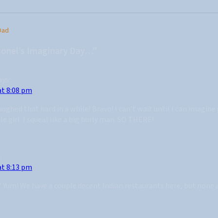
Dad
ionel’s Imaginary Day…”
ays:
at 8:08 pm
aughed that hard in a while! Bravo! I can’t wait until I can imagin
tle girl. I squeal like a big burly man. SO THERE!
:
at 8:13 pm
y? Yum! We have a couple decent Indian restaurants here, but none 