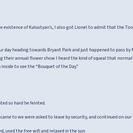
e existence of Kalustyan’s, I also got Lionel to admit that the Too
r day heading towards Bryant Park and just happened to pass by M
g their annual flower show I heard the kind of squeal that norma
 inside to see the “Bouquet of the Day.”
ted so hard he feinted.
 came to we were asked to leave by security, and continued on our 
ed, used the free wifi and relaxed in the sun.