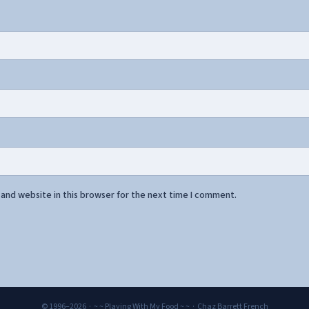
and website in this browser for the next time I comment.
© 1996–2026 · ~ ~ Playing With My Food ~ ~ · Chaz Barrett French