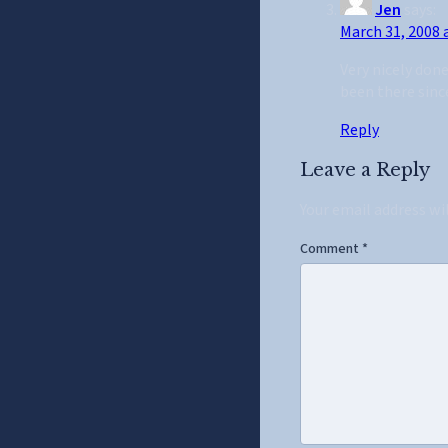
Jen
says:
March 31, 2008 
Very nicely don
been there since
Reply
Leave a Reply
Your email address wi
Comment
*