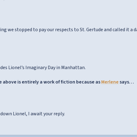
ing we stopped to pay our respects to St. Gertude and called it a d
des Lionel’s Imaginary Day in Manhattan.
 above is entirely a work of fiction because as
Merlene
says…
down Lionel, I await your reply.