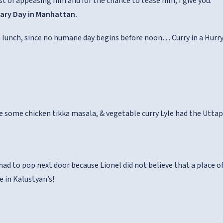
st of appeasing him and for the chance to tease him, I give you:
nary Day in Manhattan.
h lunch, since no humane day begins before noon… Curry in a Hurry 
ve some chicken tikka masala, & vegetable curry Lyle had the Utta
ad to pop next door because Lionel did not believe that a place of 
e in Kalustyan’s!