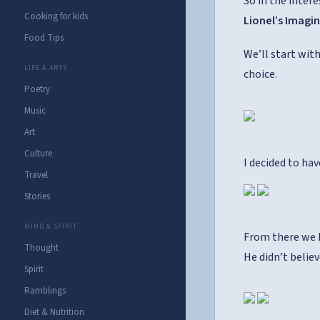
So in the intere
Cooking for kids
Lionel’s Imagi
Food Tips
We’ll start wit
LIFE & ARTS
choice.
Poetry
Music
Art
Culture
I decided to ha
Travel
Stories
MIND & SPIRIT
From there we h
Thought
He didn’t believ
Spirit
Ramblings
Diet & Nutrition