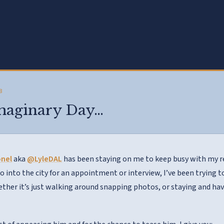
8
Imaginary Day…
onel
aka
@LyleDAL
has been staying on me to keep busy with my re
go into the city for an appointment or interview, I’ve been trying 
her it’s just walking around snapping photos, or staying and hav