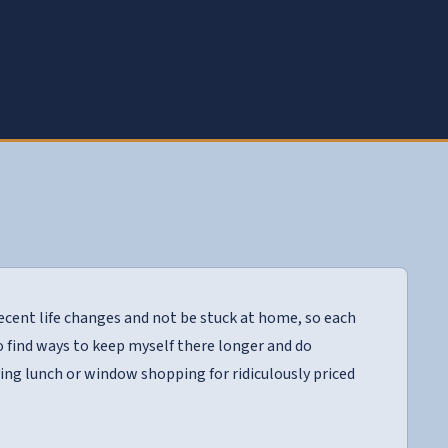
cent life changes and not be stuck at home, so each
to find ways to keep myself there longer and do
ing lunch or window shopping for ridiculously priced