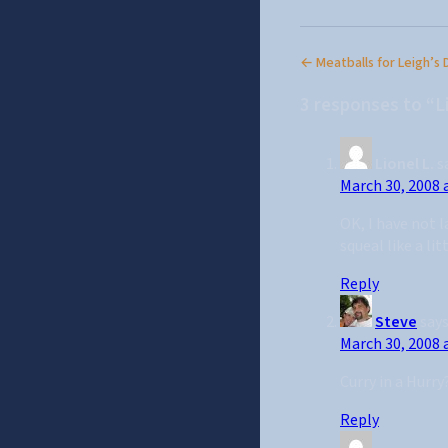
← Meatballs for Leigh’s 
3 responses to “L
Lionel L.
s
March 30, 2008 
OK, I have not l
squeal like a lit
Reply
Steve
says
March 30, 2008 
Curry in a Hurr
Reply