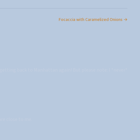
Focaccia with Caramelized Onions →
e getting back to Manhattan again! But please note: I *never*
are close to me.