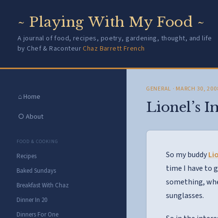
~ Playing With My Food ~
A journal of food, recipes, poetry, gardening, thought, and life
by Chef & Raconteur
Chaz Barrett French
GENERAL
· MARCH 30, 200
⌂ Home
Lionel’s 
○ About
FOOD & COOKING
So my buddy
Li
Recipes
time I have to 
Baked Sundays
something, whet
Breakfast With Chaz
sunglasses.
Dinner In 20
Dinners For One