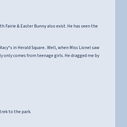
th Fairie & Easter Bunny also exist. He has seen the
acy*s in Herald Square.. Well, when Miss Lionel saw
lly only comes from teenage girls. He dragged me by
trek to the park.