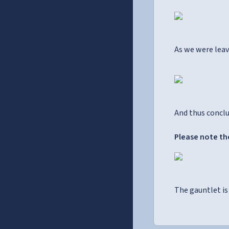
As we were leav
And thus conclu
Please note the
The gauntlet is 