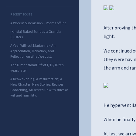
RECENT POSTS
A Work in Submission – Poems offline
After proving th
(Kinda) Baked Sundays: Granola
light.
Clusters
A Year Without Marianne – An
We continued ou
Appreciation, Devotion, and
Reflection on What We Lost.
they were havin
The Dimensional Rift of 1/10/16 ten
the arm and ran
years later
A Reawakening; A Resurrection; A
New Chapter; New Stories, Recipes,
Gardening, All served up with sides of
wit and humility.
He hyperventila
When he finally
At last we arriv