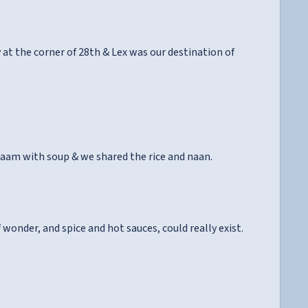
at the corner of 28th & Lex was our destination of
paam with soup & we shared the rice and naan.
wonder, and spice and hot sauces, could really exist.