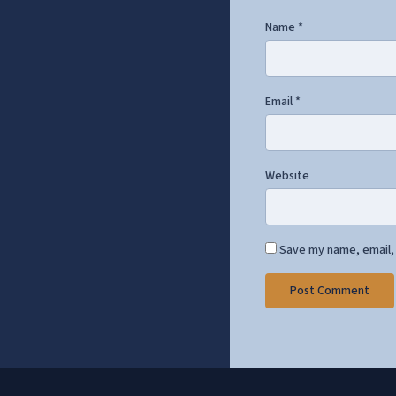
Name
*
Email
*
Website
Save my name, email, 