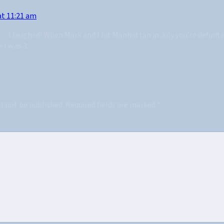
at 11:21 am
e…I laughed! When Mark and I hit Manhattan in July you’re definit
 I was 3.
ll not be published.
Required fields are marked
*