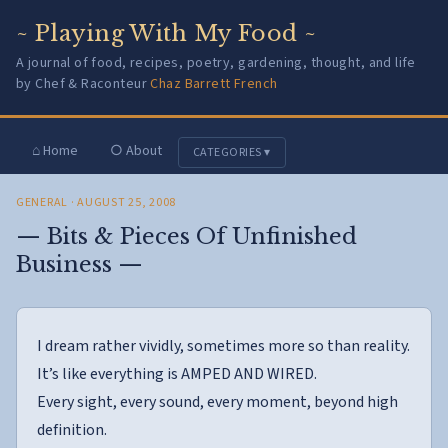
~ Playing With My Food ~
A journal of food, recipes, poetry, gardening, thought, and life
by Chef & Raconteur
Chaz Barrett French
⌂ Home
○ About
CATEGORIES ▾
GENERAL
· AUGUST 25, 2008
— Bits & Pieces Of Unfinished
Business —
I dream rather vividly, sometimes more so than reality.
It’s like everything is AMPED AND WIRED.
Every sight, every sound, every moment, beyond high
definition.