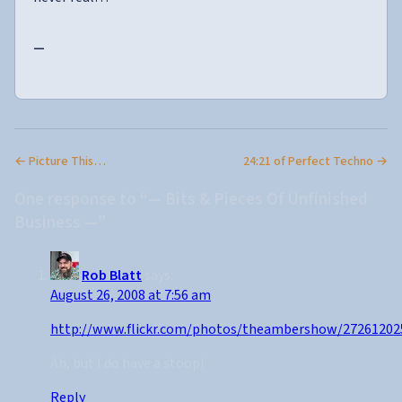
—
← Picture This…
24:21 of Perfect Techno →
One response to “— Bits & Pieces Of Unfinished
Business —”
Rob Blatt
says:
August 26, 2008 at 7:56 am
http://www.flickr.com/photos/theambershow/27261202
Ah, but I do have a stoop!
Reply