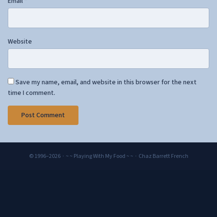
Email
*
Website
Save my name, email, and website in this browser for the next
time I comment.
© 1996–2026 · ~ ~ Playing With My Food ~ ~ · Chaz Barrett French