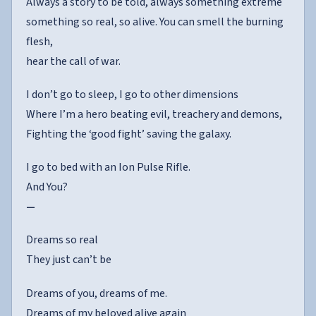
Always a story to be told, always something extreme
something so real, so alive. You can smell the burning
flesh,
hear the call of war.
I don’t go to sleep, I go to other dimensions
Where I’m a hero beating evil, treachery and demons,
Fighting the ‘good fight’ saving the galaxy.
I go to bed with an Ion Pulse Rifle.
And You?
—
Dreams so real
They just can’t be
Dreams of you, dreams of me.
Dreams of my beloved alive again