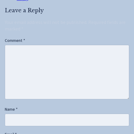
Leave a Reply
Your email address will not be published.
Required fields are
marked
*
Comment
*
Name
*