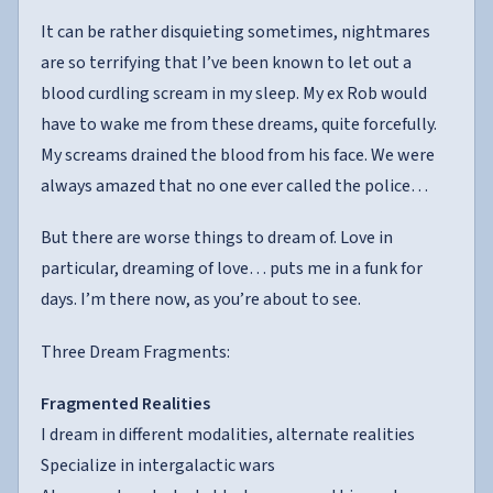
It can be rather disquieting sometimes, nightmares
are so terrifying that I’ve been known to let out a
blood curdling scream in my sleep. My ex Rob would
have to wake me from these dreams, quite forcefully.
My screams drained the blood from his face. We were
always amazed that no one ever called the police…
But there are worse things to dream of. Love in
particular, dreaming of love… puts me in a funk for
days. I’m there now, as you’re about to see.
Three Dream Fragments:
Fragmented Realities
I dream in different modalities, alternate realities
Specialize in intergalactic wars