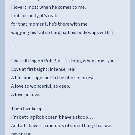
I love it most when he comes to me,
I rub his belly; it’s real.
for that moment, he’s there with me
wagging his tail so hard half his body wags with it.
—
I was sitting on Rob Blatt’s stoop, when I met you.
Love at first sight; intense, real.
A lifetime together in the blink of an eye.
A love so wonderful, so deep.
A love, in love.
Then I woke up.
I’m betting Rob doesn’t have a stoop…
And all I have is a memory of something that was
never real…