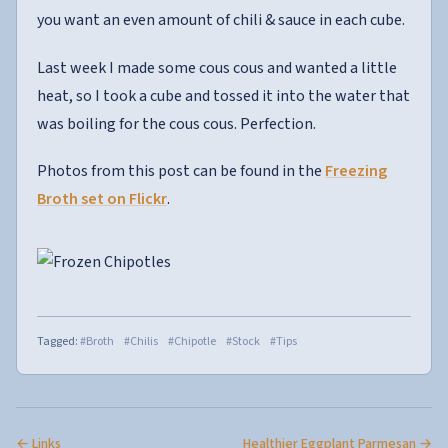
you want an even amount of chili & sauce in each cube.
Last week I made some cous cous and wanted a little
heat, so I took a cube and tossed it into the water that
was boiling for the cous cous. Perfection.
Photos from this post can be found in the
Freezing
Broth set on Flickr
.
Tagged:
#Broth
#Chilis
#Chipotle
#Stock
#Tips
← Links
Healthier Eggplant Parmesan →