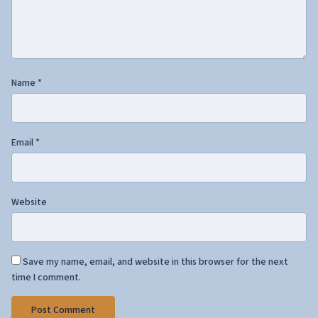
Name
*
Email
*
Website
Save my name, email, and website in this browser for the next
time I comment.