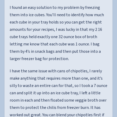
I found an easy solution to my problem by freezing
them into ice cubes. You’ll need to identify how much
each cube in your tray holds so you can get the right
amounts for your recipes, I was lucky in that my 2 16
cube trays held exactly one 32 ounce box of broth
letting me know that each cube was 1 ounce. I bag
them by 4’s in snack bags and then put those into a
larger freezer bag for protection.
I have the same issue with cans of chipotles, I rarely
make anything that requires more than one, and it’s
silly to waste an entire can for that, so I took a 7 ounce
can and split it up into an ice cube tray, I left a little
room in each and then floated some veggie broth over
them to protect the chilis from freezer burn. It has
worked out great. You can blend your chipotles first if