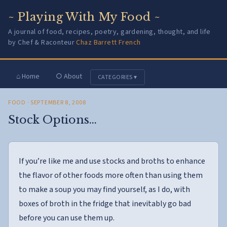
~ Playing With My Food ~
A journal of food, recipes, poetry, gardening, thought, and life
by Chef & Raconteur
Chaz Barrett French
⌂ Home
○ About
CATEGORIES ▾
FOOD
· SEPTEMBER 8, 2008
Stock Options…
If you’re like me and use stocks and broths to enhance
the flavor of other foods more often than using them
to make a soup you may find yourself, as I do, with
boxes of broth in the fridge that inevitably go bad
before you can use them up.