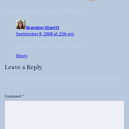
One response to “Stock Options…”
Brandon Sharitt
says:
September 8, 2008 at 2:56 pm
Good idea, I never thought of that.
Reply
Leave a Reply
Your email address will not be published.
Required fields are
marked
*
Comment
*