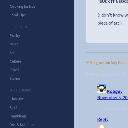
“SUCK IT NEOC
Cooking for kids
(I don’t know w
Food Tips
piece of art.)
LIFE & ARTS
Poetry
Music
Art
Culture
← Blog Action Day Post 
Travel
4 responses to “I
Stories
Robguy
sa
MIND & SPIRIT
November 5, 20
Thought
Spirit
I love it – too b
Ramblings
Reply
Diet & Nutrition