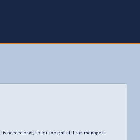
is needed next, so for tonight all I can manage is