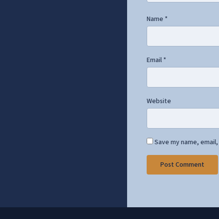
Name
*
Email
*
Website
Save my name, email, 