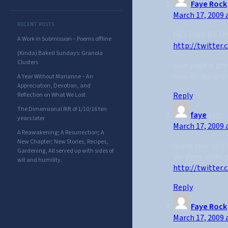
Faye Rock
March 17, 2009 
RECENT POSTS
HEY FIND ME O
A Work in Submission – Poems offline
http://twitter
(Kinda) Baked Sundays: Granola
Clusters
your page is gre
now im hungry
A Year Without Marianne – An
Appreciation, Devotion, and
Reply
Reflection on What We Lost.
The Dimensional Rift of 1/10/16 ten
faye
says:
years later
March 17, 2009 
A Reawakening; A Resurrection; A
New Chapter; New Stories, Recipes,
found your site
Gardening, All served up with sides of
yur page looks 
wit and humility.
http://twitter
Reply
Faye Rock
March 17, 2009 