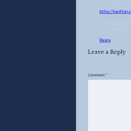
HEY FIND ME O
http://twitter
your page is gre
now im hungry
Reply
Leave a Reply
Your email address wi
Comment
*