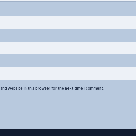
and website in this browser for the next time I comment.