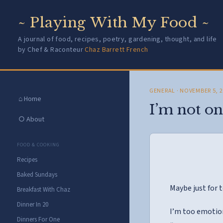
~ Playing With My Food ~
A journal of food, recipes, poetry, gardening, thought, and life
by Chef & Raconteur
Chaz Barrett French
GENERAL
· NOVEMBER 5, 
⌂ Home
I’m not on
○ About
FOOD & COOKING
Recipes
Baked Sundays
Maybe just for
Breakfast With Chaz
Dinner In 20
I’m too emotion
Dinners For One