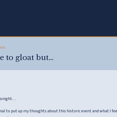
2008
e to gloat but…
 tonight…
al to put up my thoughts about this historic event and what I feel 