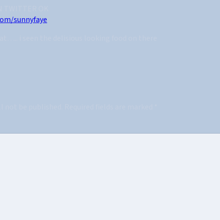
N TWITTER OK
.com/sunnyfaye
at….. i seen the delisious looking food on there
ll not be published.
Required fields are marked
*