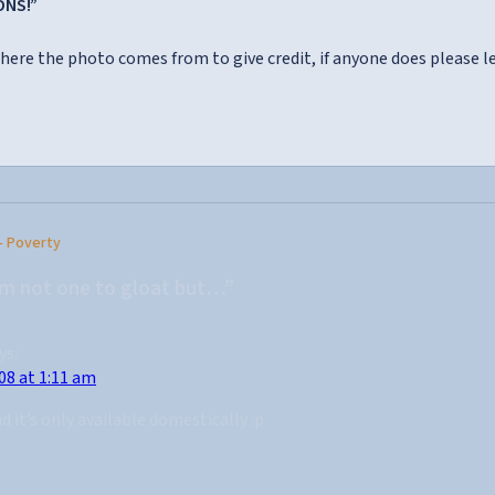
ONS!”
here the photo comes from to give credit, if anyone does please 
– Poverty
’m not one to gloat but…”
ys:
08 at 1:11 am
ad it’s only available domestically :p