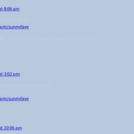
says:
at 8:06 am
N TWITTER OK
.com/sunnyfaye
at….. i seen the delisious looking food on there
at 3:02 pm
 from anothers on twitter
great
.com/sunnyfaye
says:
at 10:06 am