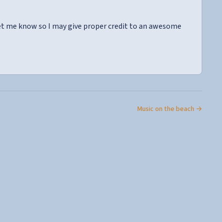
let me know so I may give proper credit to an awesome
Music on the beach →