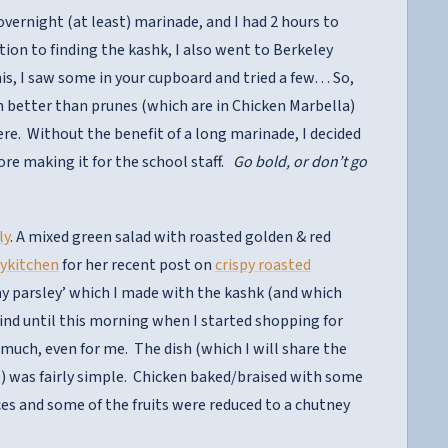
 overnight (at least) marinade, and I had 2 hours to
ion to finding the kashk, I also went to Berkeley
this, I saw some in your cupboard and tried a few… So,
h better than prunes (which are in Chicken Marbella)
re. Without the benefit of a long marinade, I decided
fore making it for the school staff.
Go bold, or don’t go
ly
. A mixed green salad with roasted golden & red
ykitchen
for her recent post on
crispy roasted
my parsley’ which I made with the kashk (and which
mind until this morning when I started shopping for
 much, even for me. The dish (which I will share the
n…) was fairly simple. Chicken baked/braised with some
juices and some of the fruits were reduced to a chutney