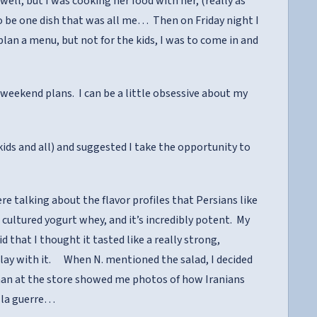
ell, but I was cooking her food with her, (really as
 to be one dish that was all me… Then on Friday night I
lan a menu, but not for the kids, I was to come in and
 weekend plans. I can be a little obsessive about my
ids and all) and suggested I take the opportunity to
 talking about the flavor profiles that Persians like
 cultured yogurt whey, and it’s incredibly potent. My
d that I thought it tasted like a really strong,
play with it. When N. mentioned the salad, I decided
oman at the store showed me photos of how Iranians
st la guerre…