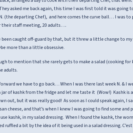
back, arranged a day to cook with their departing Chef, that went w
 They asked me back again, this time I was first told it was going
 N. (the departing Chef), and here comes the curve ball… I was to p
r their staff meeting, 20 adults….
e been caught off-guard by that, but it threw a little change to my
be more than a little obsessive.
ugh to mention that she rarely gets to make a salad (cooking for k
e adults.
orward we have to go back… When I was there last week N. & I were
 jar of kashk from the fridge and let me taste it (Wow!) Kashk is a
n out, but it was really good! As soon as I could speak again, I sai
san cheese, and that’s when I knew I was going to find some and 
d use kashk, in my salad dressing. When I found the kashk, the w
d ruffled a bit by the idea of it being used in a salad dressing. C’e