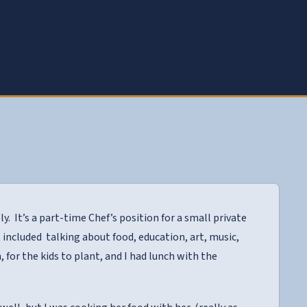
ly. It’s a part-time Chef’s position for a small private
 included talking about food, education, art, music,
 for the kids to plant, and I had lunch with the