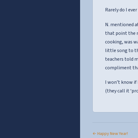
Rarely do I ev
N. mentioned af
that point the 
cooking, was wa
little song to t
teachers told m
compliment tha
I won’t know if 
(they call it ‘p
← Happy New Year!