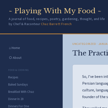
~ Playing With My Food ~
A journal of food, recipes, poetry, gardening, thought, and life
by Chef & Raconteur
Chaz Barrett French
UNCATEGORIZED
· JANUA
⌂ Home
The Practi
○ About
FOOD & COOKING
So, I’ve been in
Recipes
Persian languag
Baked Sundays
culture, langua
Breakfast With Chaz
founder of the 
Dinner In 20
Dinners For One