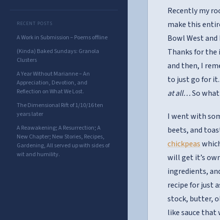
Recently my 
make this entir
RECENT POSTS
Bowl West and I
A Work in Submission – Poems offline
Thanks for the 
(Kinda) Baked Sundays: Granola
Clusters
and then, I rem
A Year Without Marianne – An
to just go for i
Appreciation, Devotion, and
Reflection on What We Lost.
at all…
So what 
The Dimensional Rift of 1/10/16 ten
years later
I went with so
A Reawakening; A Resurrection; A
beets, and toas
New Chapter; New Stories, Recipes,
chickpeas
which
Gardening, All served up with sides of
wit and humility.
will get it’s o
ingredients, an
recipe for just
stock, butter, o
like sauce that