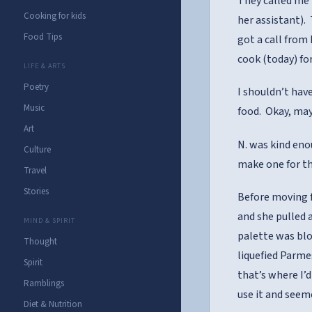
They called me 
Cooking for kids
her assistant).
Food Tips
got a call from
cook (today) fo
LIFE & ARTS
Poetry
I shouldn’t hav
Music
food. Okay, may
Art
N. was kind eno
Culture
make one for th
Travel
Stories
Before moving f
and she pulled a
MIND & SPIRIT
palette was blow
Thought
liquefied Parme
Spirit
that’s where I’
Ramblings
use it and seeme
Diet & Nutrition