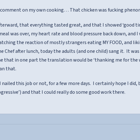
er comment on my own cooking… That chicken was fucking pheno
terward, that everything tasted great, and that I showed ‘good t
meal was over, my heart rate and blood pressure back down, and I
tching the reaction of mostly strangers eating MY FOOD, and likin
he Chef after lunch, today the adults (and one child) sang it. It was 
e that in one part the translation would be ‘thanking me for the w
n that.
I nailed this job or not, for a few more days. I certainly hope I did,
rogressive’) and that I could really do some good work there.