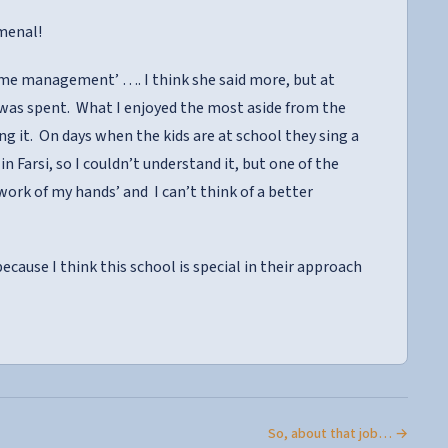
menal!
ime management’ …. I think she said more, but at
 was spent. What I enjoyed the most aside from the
g it. On days when the kids are at school they sing a
in Farsi, so I couldn’t understand it, but one of the
ork of my hands’ and I can’t think of a better
 because I think this school is special in their approach
So, about that job… →