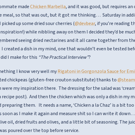
roommate made
Chicken Marbella
, and it was good, but requires an
e meal, so that was out, but it got me thinking… Saturday in addit
 picked up some dried sour cherries (
@devbear
, if you’re reading 
inspiration!) while nibbling away on them I decided they’d be muc
embered seeing dried nectarines and it all came together from the
t. I created a dish in my mind, one that wouldn’t even be tested be
did I make for this
“The Practical Interview”
?
mething I know very well my
Rigatoni in Gorgonzola Sauce for Emi
ted chickpeas (gluten-free crouton substitute) thanks to
@steam
 were my inspiration there. The dressing for the salad was ‘crea
wn recipe post). And then the chicken which was only a dish in my 
d preparing them. It needs a name, ‘Chicken a la Chaz’ is a bit too
 as soon as I make it again and measure shit so I can write it dow
live oil, dried fruits and olives, and a little bit of seasoning. The 
 was poured over the top before service.