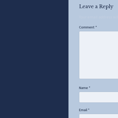
Leave a Reply
Your email address wi
Comment
*
Name
*
Email
*