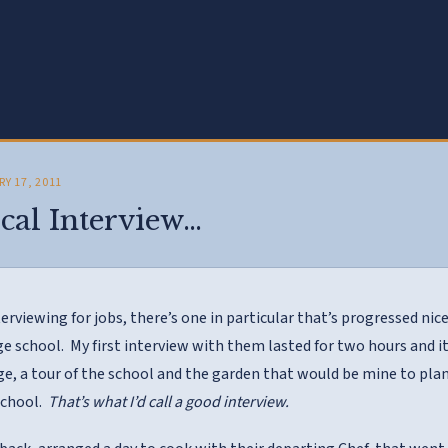
RY 17, 2011
cal Interview…
terviewing for jobs, there’s one in particular that’s progressed nice
e school. My first interview with them lasted for two hours and it
ge, a tour of the school and the garden that would be mine to plan,
school.
That’s what I’d call a good interview.