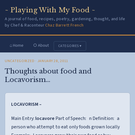
~ Playing With My Food ~
A journal of food, recipes, poetry, gardening, thought, and life
by Chef & Raconteur
Chaz Barrett French
⌂ Home
○ About
CATEGORIES ▾
UNCATEGORIZED
· JANUARY 28, 2011
Thoughts about food and
Locavorism…
LOCAVORISM –
Main Entry:
locavore
Part of Speech: n Definition: a
person who attempt to eat only foods grown locally