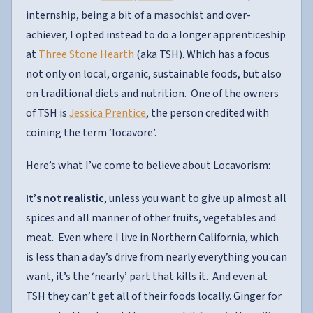
internship, being a bit of a masochist and over-
achiever, I opted instead to do a longer apprenticeship
at
Three Stone Hearth
(aka TSH). Which has a focus
not only on local, organic, sustainable foods, but also
on traditional diets and nutrition. One of the owners
of TSH is
Jessica Prentice
, the person credited with
coining the term ‘locavore’.
Here’s what I’ve come to believe about Locavorism:
It’s not realistic
, unless you want to give up almost all
spices and all manner of other fruits, vegetables and
meat. Even where I live in Northern California, which
is less than a day’s drive from nearly everything you can
want, it’s the ‘nearly’ part that kills it. And even at
TSH they can’t get all of their foods locally. Ginger for