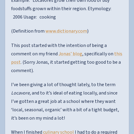
Example: Locavores grow their own food or buy
foodstuffs grown within their region. Etymology:
2006 Usage: cooking
(Definition from
www.dictionary.com
)
This post started with the intention of being a
comment on my friend
Jonas’ blog
, specifically on
this
post
. (Sorry Jonas, it started getting too good to be a
comment).
I’ve been giving a lot of thought lately, to the term
Locavore
, and to it’s ideal of eating locally, and since
I’ve gotten a great job at a school where they want
‘local, seasonal, organic’ with a bit of a tight budget,
it’s been on my mind a lot!
When I finished
culinary school
I had to do a required