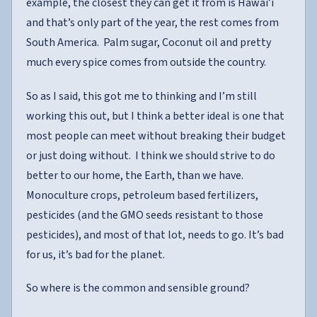
example, the closest they can get it from is Hawai’i
and that’s only part of the year, the rest comes from
South America. Palm sugar, Coconut oil and pretty
much every spice comes from outside the country.
So as I said, this got me to thinking and I’m still
working this out, but I think a better ideal is one that
most people can meet without breaking their budget
or just doing without. I think we should strive to do
better to our home, the Earth, than we have.
Monoculture crops, petroleum based fertilizers,
pesticides (and the GMO seeds resistant to those
pesticides), and most of that lot, needs to go. It’s bad
for us, it’s bad for the planet.
So where is the common and sensible ground?