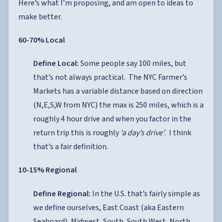
Here’s what I’m proposing, and am open to ideas to
make better.
60-70% Local
Define Local:
Some people say 100 miles, but
that’s not always practical. The NYC Farmer’s
Markets has a variable distance based on direction
(N,E,S,W from NYC) the max is 250 miles, which is a
roughly 4 hour drive and when you factor in the
return trip this is roughly
‘a day’s drive’
. I think
that’s a fair definition.
10-15% Regional
Define Regional:
In the U.S. that’s fairly simple as
we define ourselves, East Coast (aka Eastern
Seaboard), Midwest, South, South West, North