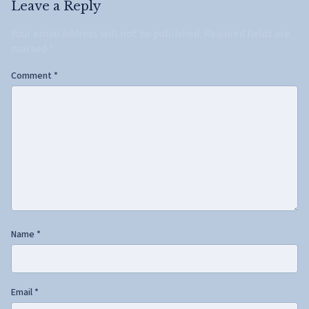
Leave a Reply
Your email address will not be published.
Required fields are
marked
*
Comment
*
Name
*
Email
*