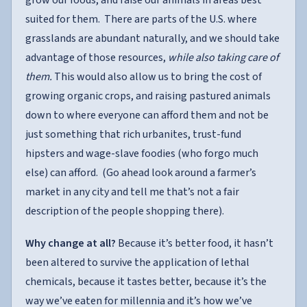
grow our foods, and raise our animals in areas best
suited for them. There are parts of the U.S. where
grasslands are abundant naturally, and we should take
advantage of those resources,
while also taking care of
them.
This would also allow us to bring the cost of
growing organic crops, and raising pastured animals
down to where everyone can afford them and not be
just something that rich urbanites, trust-fund
hipsters and wage-slave foodies (who forgo much
else) can afford. (Go ahead look around a farmer’s
market in any city and tell me that’s not a fair
description of the people shopping there).
Why change at all?
Because it’s better food, it hasn’t
been altered to survive the application of lethal
chemicals, because it tastes better, because it’s the
way we’ve eaten for millennia and it’s how we’ve