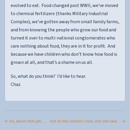
evolved to eat. Food changed post WWII, we’ve moved
to chemical fertilizers (thanks Military Industrial
Complex), we’ve gotten away from small family farms,
and from knowing the people who grow our food and
turned it over to multi-national conglomerates who
care nothing about food, they are in it for profit. And
because we have children who don’t know how food is
grown at all, and that’s a shame on us all.
So, what do you think? I’d like to hear.
Chaz
← So, about that job…
Out of the comfort zone, into the new… →