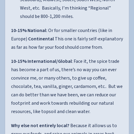
West, etc. Basically, I’m thinking “Regional”
should be 800-1,200 miles.
10-15% National:
Or for smaller countries (like in
Europe)
Continental
This one is fairly self-explanatory
as far as how far your food should come from.
10-15% International/Global
: Face it, the spice trade
has become a part of us, there’s no way you can ever
convince me, or many others, to give up coffee,
chocolate, tea, vanilla, ginger, cardamom, etc.. But we
can do better than we have been, we can reduce our
footprint and work towards rebuilding our natural
resources, like topsoil and clean water.
Why else not entirely local?
Because it allows us to