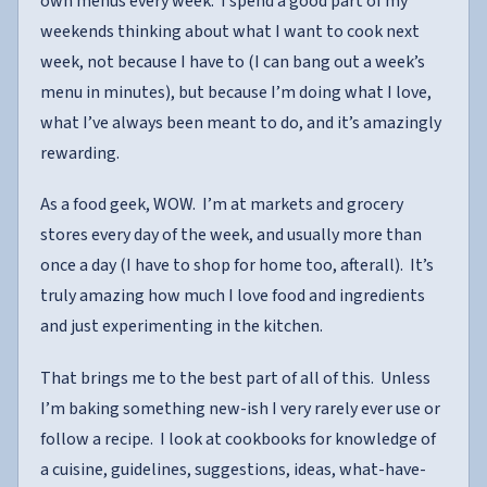
own menus every week. I spend a good part of my
weekends thinking about what I want to cook next
week, not because I have to (I can bang out a week’s
menu in minutes), but because I’m doing what I love,
what I’ve always been meant to do, and it’s amazingly
rewarding.
As a food geek, WOW. I’m at markets and grocery
stores every day of the week, and usually more than
once a day (I have to shop for home too, afterall). It’s
truly amazing how much I love food and ingredients
and just experimenting in the kitchen.
That brings me to the best part of all of this. Unless
I’m baking something new-ish I very rarely ever use or
follow a recipe. I look at cookbooks for knowledge of
a cuisine, guidelines, suggestions, ideas, what-have-