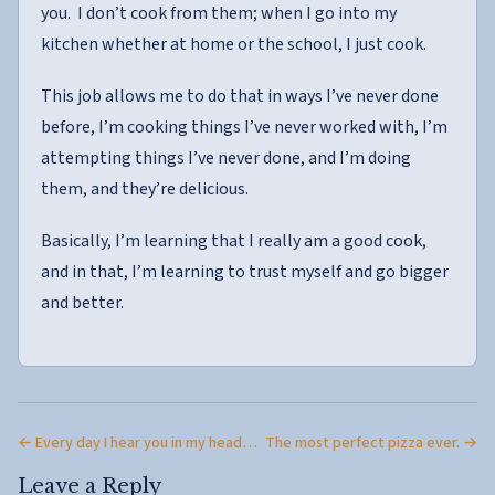
you. I don’t cook from them; when I go into my
kitchen whether at home or the school, I just cook.
This job allows me to do that in ways I’ve never done
before, I’m cooking things I’ve never worked with, I’m
attempting things I’ve never done, and I’m doing
them, and they’re delicious.
Basically, I’m learning that I really am a good cook,
and in that, I’m learning to trust myself and go bigger
and better.
← Every day I hear you in my head…
The most perfect pizza ever. →
Leave a Reply