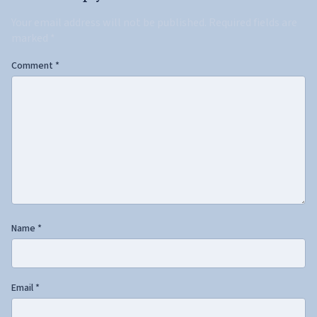
Your email address will not be published.
Required fields are
marked
*
Comment
*
Name
*
Email
*