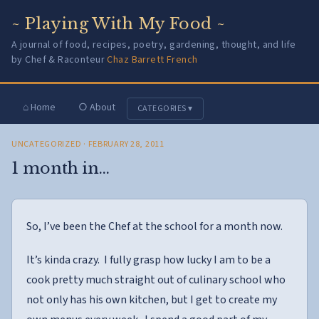
~ Playing With My Food ~
A journal of food, recipes, poetry, gardening, thought, and life
by Chef & Raconteur
Chaz Barrett French
⌂ Home
○ About
CATEGORIES ▾
UNCATEGORIZED
· FEBRUARY 28, 2011
1 month in…
So, I’ve been the Chef at the school for a month now.
It’s kinda crazy. I fully grasp how lucky I am to be a
cook pretty much straight out of culinary school who
not only has his own kitchen, but I get to create my