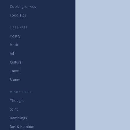
Cooking for kids
Food Tips
LIFE & ARTS
Poetry
Music
Art
Culture
Travel
Stories
MIND & SPIRIT
Thought
Spirit
Ramblings
Diet & Nutrition