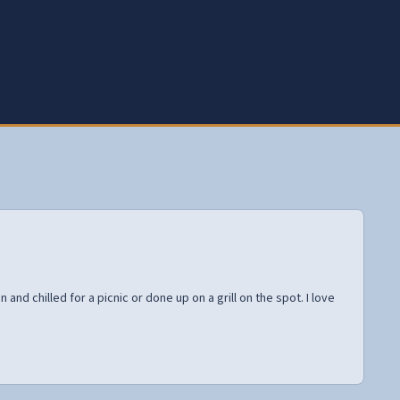
and chilled for a picnic or done up on a grill on the spot. I love