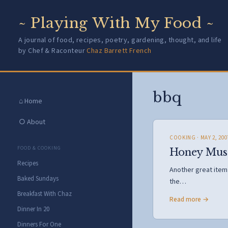
~ Playing With My Food ~
A journal of food, recipes, poetry, gardening, thought, and life
by Chef & Raconteur
Chaz Barrett French
bbq
⌂ Home
○ About
COOKING
· MAY 2, 200
FOOD & COOKING
Honey Must
Recipes
Another great item f
Baked Sundays
the…
Breakfast With Chaz
Read more →
Dinner In 20
Dinners For One