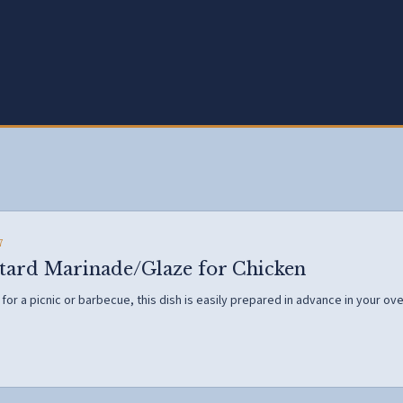
7
ard Marinade/Glaze for Chicken
or a picnic or barbecue, this dish is easily prepared in advance in your oven 