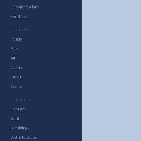
Cooking for kids
Food Tips
LIFE & ARTS
Poetry
Music
Art
Culture
Travel
Stories
MIND & SPIRIT
Thought
Spirit
Ramblings
Diet & Nutrition