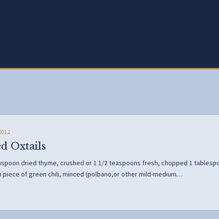
2012
d Oxtails
easpoon dried thyme, crushed or 1 1/2 teaspoons fresh, chopped 1 tablesp
h piece of green chili, minced (polbano,or other mild-medium…