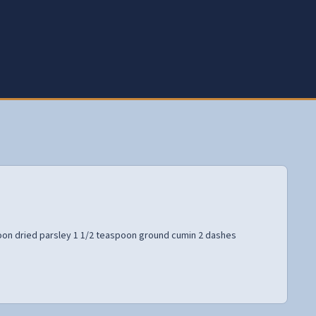
oon dried parsley 1 1/2 teaspoon ground cumin 2 dashes