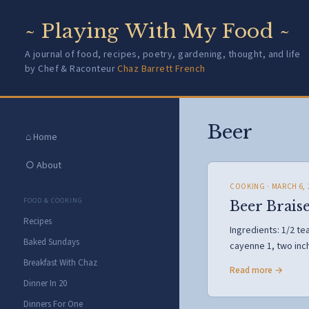
~ Playing With My Food ~
A journal of food, recipes, poetry, gardening, thought, and life
by Chef & Raconteur
Chaz Barrett French
Beer
⌂ Home
○ About
COOKING
· MARCH 6, 
FOOD & COOKING
Beer Braise
Recipes
Ingredients: 1/2 t
Baked Sundays
cayenne 1, two inc
Breakfast With Chaz
Read more →
Dinner In 20
Dinners For One