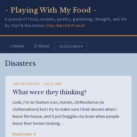
~ Playing With My Food ~
A journal of food, recipes, poetry, gardening, thought, and life
by Chef & Raconteur
Chaz Barrett French
⌂ Home
○ About
CATEGORIES ▾
Disasters
UNCATEGORIZED
· JULY 6, 2009
What were they thinking?
Look, I’m no fashion icon, maven, clotheshorse (or
clotheswhore) but I try to make sure I look decent when I
leave the house, and it just boggles my brain when people
leave their homes looking…
Read more →