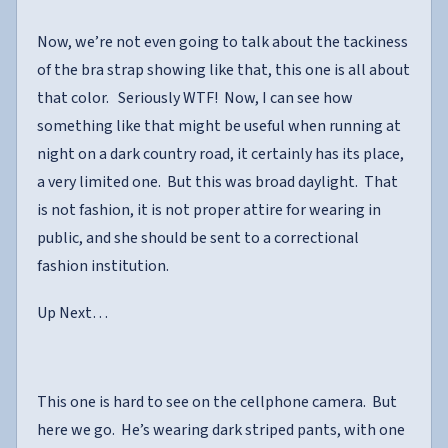
Now, we’re not even going to talk about the tackiness
of the bra strap showing like that, this one is all about
that color. Seriously WTF! Now, I can see how
something like that might be useful when running at
night on a dark country road, it certainly has its place,
a very limited one. But this was broad daylight. That
is not fashion, it is not proper attire for wearing in
public, and she should be sent to a correctional
fashion institution.
Up Next…
This one is hard to see on the cellphone camera. But
here we go. He’s wearing dark striped pants, with one