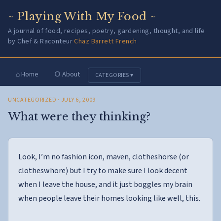
~ Playing With My Food ~
A journal of food, recipes, poetry, gardening, thought, and life
by Chef & Raconteur
Chaz Barrett French
⌂ Home
○ About
CATEGORIES ▾
UNCATEGORIZED
· JULY 6, 2009
What were they thinking?
Look, I’m no fashion icon, maven, clotheshorse (or
clotheswhore) but I try to make sure I look decent
when I leave the house, and it just boggles my brain
when people leave their homes looking like well, this.