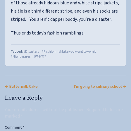
of those already hideous blue and white stripe jackets,
his tie is a third different stripe, and even his socks are
striped. You aren’t dapper buddy, you’re a disaster.
Thus ends today’s fashion ramblings.
Tagged:
#Disasters
#Fashion
#Make you want to vomit
#Nightmares
#WHY???
← Buttermilk Cake
I’m going to culinary school →
Leave a Reply
Your email address will not be published.
Required fields are
marked
*
Comment
*