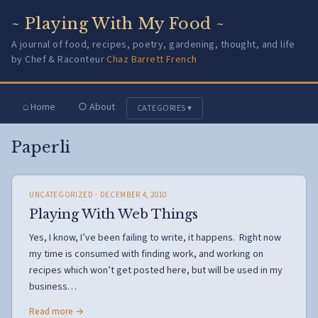
~ Playing With My Food ~
A journal of food, recipes, poetry, gardening, thought, and life
by Chef & Raconteur
Chaz Barrett French
⌂ Home
○ About
CATEGORIES ▾
Paperli
UNCATEGORIZED
· DECEMBER 4, 2010
Playing With Web Things
Yes, I know, I’ve been failing to write, it happens. Right now
my time is consumed with finding work, and working on
recipes which won’t get posted here, but will be used in my
business…
Read more →