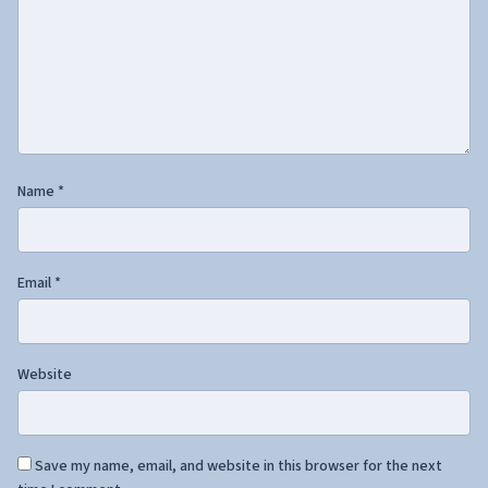
Name
*
Email
*
Website
Save my name, email, and website in this browser for the next