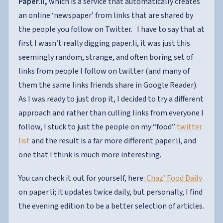
Paper.li,
which is a service that automatically creates
an online ‘newspaper’ from links that are shared by
the people you follow on Twitter. I have to say that at
first I wasn’t really digging paper.li, it was just this
seemingly random, strange, and often boring set of
links from people I follow on twitter (and many of
them the same links friends share in Google Reader).
As I was ready to just drop it, I decided to try a different
approach and rather than culling links from everyone I
follow, I stuck to just the people on my “food”
twitter
list
and the result is a far more different paper.li, and
one that I think is much more interesting.
You can check it out for yourself, here:
Chaz’ Food Daily
on paper.li; it updates twice daily, but personally, I find
the evening edition to be a better selection of articles.