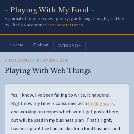
~ Playing With My Food ~
A journal of food, recipes, poetry, gardening, thought, and life
by Chef & Raconteur
Chaz Barrett French
⌂ Home
○ About
CATEGORIES ▾
UNCATEGORIZED
· DECEMBER 4, 2010
Playing With Web Things
Yes, I know, I’ve been failing to write, it happens.
Right now my time is consumed with
finding work
,
and working on recipes which won’t get posted here,
but will be used in my business plan. That’s right,
business plan! I’ve had an idea for a food business and