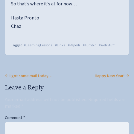
So that’s where it’s at for now…
Hasta Pronto
Chaz
Tagged:
#Learning Lessons
#Links
#Paperli
#Tumblr
#Web Stuff
← I got some mail today…
Happy New Year! →
Leave a Reply
Your email address will not be published.
Required fields are
marked
*
Comment
*