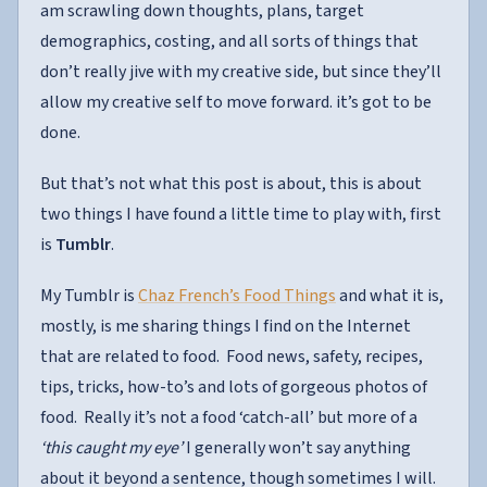
am scrawling down thoughts, plans, target
demographics, costing, and all sorts of things that
don’t really jive with my creative side, but since they’ll
allow my creative self to move forward. it’s got to be
done.
But that’s not what this post is about, this is about
two things I have found a little time to play with, first
is
Tumblr
.
My Tumblr is
Chaz French’s Food Things
and what it is,
mostly, is me sharing things I find on the Internet
that are related to food. Food news, safety, recipes,
tips, tricks, how-to’s and lots of gorgeous photos of
food. Really it’s not a food ‘catch-all’ but more of a
‘this caught my eye’
I generally won’t say anything
about it beyond a sentence, though sometimes I will.