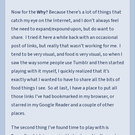
Now for the
Why?
Because there’s a lot of things that
catch my eye on the Internet, and I don’t always feel
the need to expand/expound upon, but do want to
share. I tried it here a while back with an occasional
post of links, but really that wasn’t working for me. I
tend to be very visual, and food is very visual, so when I
saw the way some people use Tumblr and then started
playing with it myself, I quickly realized that it’s
exactly what I wanted to have to share all the bits of
food things I see. So at last, I have a place to put all
those links I’ve had bookmarked in my browser, or
starred in my Google Reader and a couple of other
places.
The second thing I’ve found time to play with is