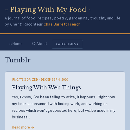
~ Playing With My Food ~
A journal of food, recipes, poetry, gardening, thought, and life
by Chef & Raconteur
Chaz Barrett French
⌂ Home
○ About
CATEGORIES ▾
Tumblr
UNCATEGORIZED
· DECEMBER 4, 2010
Playing With Web Things
Yes, I know, I’ve been failing to write, it happens. Right now
my time is consumed with finding work, and working on
recipes which won’t get posted here, but will be used in my
business…
Read more →