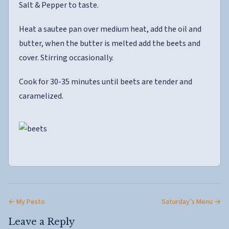
Salt & Pepper to taste.
Heat a sautee pan over medium heat, add the oil and
butter, when the butter is melted add the beets and
cover. Stirring occasionally.
Cook for 30-35 minutes until beets are tender and
caramelized.
← My Pesto
Saturday’s Menu →
Leave a Reply