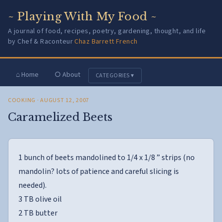
~ Playing With My Food ~
A journal of food, recipes, poetry, gardening, thought, and life
by Chef & Raconteur
Chaz Barrett French
⌂ Home
○ About
CATEGORIES ▾
COOKING
· AUGUST 12, 2007
Caramelized Beets
1 bunch of beets mandolined to 1/4 x 1/8 ” strips (no
mandolin? lots of patience and careful slicing is
needed).
3 TB olive oil
2 TB butter