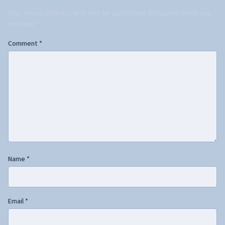
Your email address will not be published.
Required fields are
marked
*
Comment
*
Name
*
Email
*