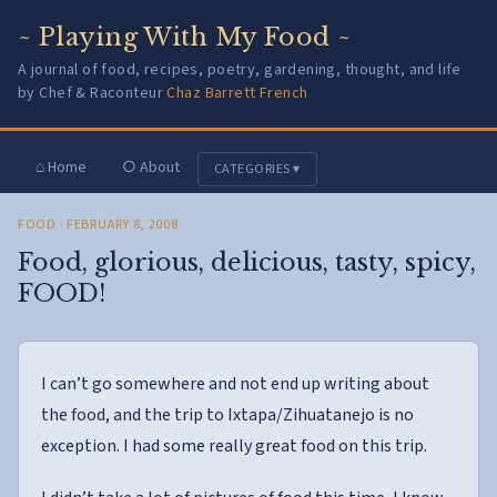
~ Playing With My Food ~
A journal of food, recipes, poetry, gardening, thought, and life
by Chef & Raconteur
Chaz Barrett French
⌂ Home
○ About
CATEGORIES ▾
FOOD
· FEBRUARY 8, 2008
Food, glorious, delicious, tasty, spicy,
FOOD!
I can’t go somewhere and not end up writing about
the food, and the trip to Ixtapa/Zihuatanejo is no
exception. I had some really great food on this trip.