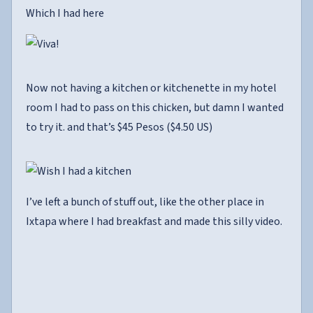
Which I had here
Now not having a kitchen or kitchenette in my hotel
room I had to pass on this chicken, but damn I wanted
to try it. and that’s $45 Pesos ($4.50 US)
I’ve left a bunch of stuff out, like the other place in
Ixtapa where I had breakfast and made this silly video.