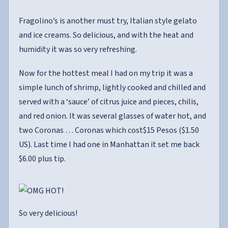
Fragolino’s is another must try, Italian style gelato
and ice creams. So delicious, and with the heat and
humidity it was so very refreshing.
Now for the hottest meal I had on my trip it was a
simple lunch of shrimp, lightly cooked and chilled and
served with a ‘sauce’ of citrus juice and pieces, chilis,
and red onion. It was several glasses of water hot, and
two Coronas … Coronas which cost$15 Pesos ($1.50
US). Last time I had one in Manhattan it set me back
$6.00 plus tip.
So very delicious!