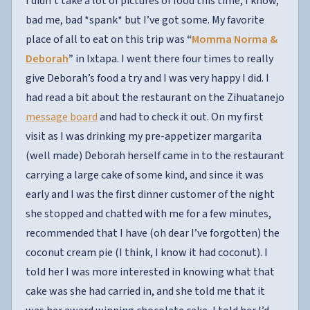
I didn’t take a lot of pictures of food this time, I know,
bad me, bad *spank* but I’ve got some. My favorite
place of all to eat on this trip was
“
Momma Norma &
Deborah
”
in Ixtapa. I went there four times to really
give Deborah’s food a try and I was very happy I did. I
had read a bit about the restaurant on the Zihuatanejo
message board
and had to check it out. On my first
visit as I was drinking my pre-appetizer margarita
(well made) Deborah herself came in to the restaurant
carrying a large cake of some kind, and since it was
early and I was the first dinner customer of the night
she stopped and chatted with me for a few minutes,
recommended that I have (oh dear I’ve forgotten) the
coconut cream pie (I think, I know it had coconut). I
told her I was more interested in knowing what that
cake was she had carried in, and she told me that it