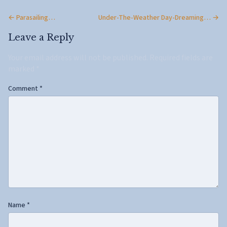
← Parasailing…
Under-The-Weather Day-Dreaming… →
Leave a Reply
Your email address will not be published.
Required fields are
marked
*
Comment
*
Name
*