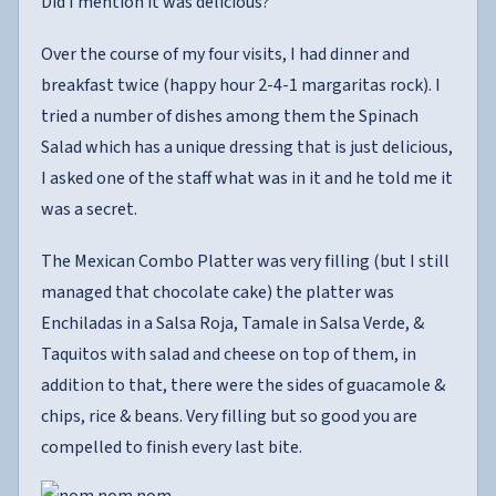
Did I mention it was delicious?
Over the course of my four visits, I had dinner and
breakfast twice (happy hour 2-4-1 margaritas rock). I
tried a number of dishes among them the Spinach
Salad which has a unique dressing that is just delicious,
I asked one of the staff what was in it and he told me it
was a secret.
The Mexican Combo Platter was very filling (but I still
managed that chocolate cake) the platter was
Enchiladas in a Salsa Roja, Tamale in Salsa Verde, &
Taquitos with salad and cheese on top of them, in
addition to that, there were the sides of guacamole &
chips, rice & beans. Very filling but so good you are
compelled to finish every last bite.