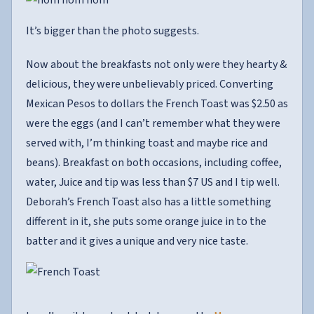
It’s bigger than the photo suggests.
Now about the breakfasts not only were they hearty &
delicious, they were unbelievably priced. Converting
Mexican Pesos to dollars the French Toast was $2.50 as
were the eggs (and I can’t remember what they were
served with, I’m thinking toast and maybe rice and
beans). Breakfast on both occasions, including coffee,
water, Juice and tip was less than $7 US and I tip well.
Deborah’s French Toast also has a little something
different in it, she puts some orange juice in to the
batter and it gives a unique and very nice taste.