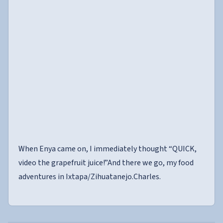
When Enya came on, I immediately thought “QUICK,
video the grapefruit juice!”And there we go, my food
adventures in Ixtapa/Zihuatanejo.Charles.