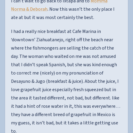
I can’t wait to go back to Ixtapa and to
Momma
Norma & Deborah
. Now this wasn’t the only place I
ate at but it was most certainly the best.
I had a really nice breakfast at Cafe Marina in
‘downtown’ Ziahuatanejo, right off the beach near
where the fishmongers are selling the catch of the
day. The woman who waited on me was not amused
that I didn’t speak Spanish, but she was kind enough
to correct me (nicely) on my pronunciation of
Desayuno & Jugo (breakfast & juice). About the juice, I
love grapefruit juice especially fresh squeezed but in
the area it tasted different, not bad, but different. like
it had a hint of rose water in it, this was everywhere…
they have a different breed of grapefruit in Mexico is
my guess, it isn’t bad, but it takes a little getting use
to.