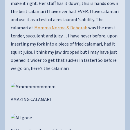
make it right. Her staff has it down, this is hands down
the best calamari I have ever had. EVER. I love calamari
and use it as a test of a restaurant’s ability. The
calamari at
Momma Norma & Deborah
was the most
tender, succulent and juicy… I have never before, upon
inserting my fork into a piece of fried calamari, had it
squirt juice. I think my jaw dropped but I may have just
opened it wider to get that sucker in faster! So before
we go on, here’s the calamari.
AMAZING CALAMARI