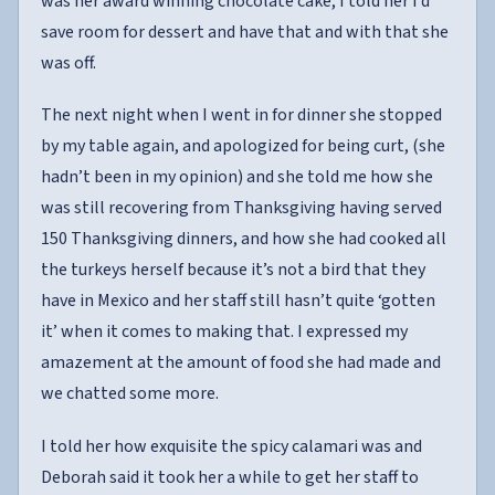
was her award winning chocolate cake, I told her I’d
save room for dessert and have that and with that she
was off.
The next night when I went in for dinner she stopped
by my table again, and apologized for being curt, (she
hadn’t been in my opinion) and she told me how she
was still recovering from Thanksgiving having served
150 Thanksgiving dinners, and how she had cooked all
the turkeys herself because it’s not a bird that they
have in Mexico and her staff still hasn’t quite ‘gotten
it’ when it comes to making that. I expressed my
amazement at the amount of food she had made and
we chatted some more.
I told her how exquisite the spicy calamari was and
Deborah said it took her a while to get her staff to