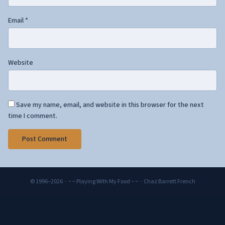
Email
*
Website
Save my name, email, and website in this browser for the next
time I comment.
© 1996–2026 · ~ ~ Playing With My Food ~ ~ · Chaz Barrett French