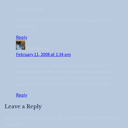
Viva le France!
2009 is MY year to come along for Chazmorial Day.
Can’t wait.
Reply
Charles
says:
February 11, 2008 at 1:34 pm
You can count on pictures and daily updates, and
possibly even video. The hotel we’re staying at this
year has complimentary WiFi (in room) and by all
accounts this hotel is 5 service for a 3 star price!
Reply
Leave a Reply
Your email address will not be published.
Required fields are
marked
*