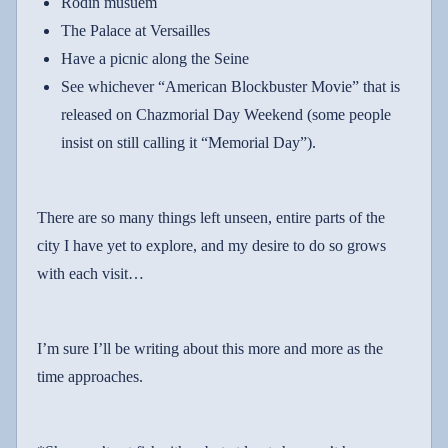
Rodin musuem
The Palace at
Versailles
Have a picnic along the
Seine
See whichever “American Blockbuster Movie” that is
released on Chazmorial Day Weekend (some people
insist on still calling it “Memorial Day”).
There are so many things left unseen, entire parts of the
city I have yet to explore, and my desire to do so grows
with each visit…
I’m sure I’ll be writing about this more and more as the
time approaches.