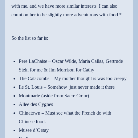
with me, and we have more similar interests, I can also
count on her to be slightly more adventurous with food.*
So the list so far is:
Pere LaChaise – Oscar Wilde, Maria Callas, Gertrude
Stein for me & Jim Morrison for Cathy
The Catacombs – My mother thought is was too creepy
Ile St. Louis – Somehow
just never made it there
Montmarte (aside from Sacre Cœur)
Allee des Cygnes
Chinatown
– Must see what the French do with
Chinese food.
Musee d’Orsay