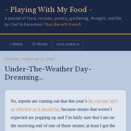
~ Playing With My Food ~
A journal of food, recipes, poetry, gardening, thought, and life
by Chef & Raconteur
Chaz Barrett French
⌂ Home
○ About
CATEGORIES ▾
GENERAL
· FEBRUARY 11, 2008
Under-The-Weather Day-
Dreaming…
So, reports are coming out that this year’s
flu vaccine isn’t
as effective as it should be
, because strains that weren’t
expected are popping up and I’m fairly sure that I am on
the receiving end of one of those strains; at least I got the