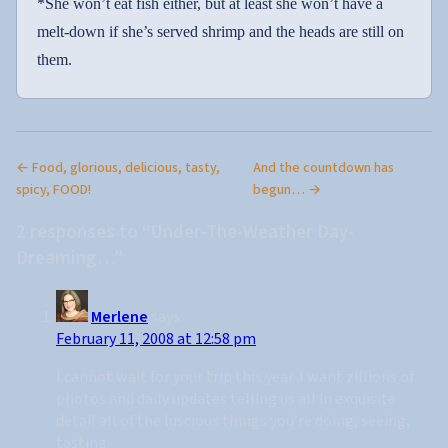
*She won’t eat fish either, but at least she won’t have a
melt-down if she’s served shrimp and the heads are still on
them.
← Food, glorious, delicious, tasty,
And the countdown has
spicy, FOOD!
begun… →
2 responses to “Under-The-Weather Day-
Dreaming…”
Merlene
says:
February 11, 2008 at 12:58 pm
I cannot wait for your trip this year. I want zillions of
photos and daily updates telling us all in exquisite
detail all of the luscious things you’re doing, seeing,
tasting.