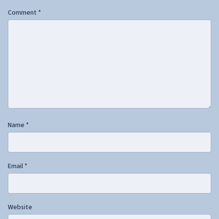
Comment
*
Name
*
Email
*
Website