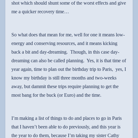
shot which should shunt some of the worst effects and give
me a quicker recovery time…
So what does that mean for me, well for one it means low-
energy and conserving resources, and it means kicking
back a bit and day-dreaming.
Though, in this case day-
dreaming can also be called planning.
Yes, it is that time of
year again, time to plan out the birthday trip to Paris,
yes, I
know my birthday is still three months and two-weeks
away, but dammit these trips require planning to get the
most bang for the buck (or Euro) and the time.
I’m making a list of things to do and places to go in Paris
that I haven’t been able to do previously, and this year is
the year to do them, because I’m taking my sister Cathy