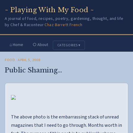
~ Playing With My Food ~
A journal of food, recipes, poetry, gardening, thought, and life
by Chef & Raconteur
Chaz Barrett French
⌂ Home
○ About
CATEGORIES ▾
FOOD
· APRIL 5, 2008
Public Shaming…
The above photo is the embarrassing stack of unread
magazines that I need to go through. Months worth in