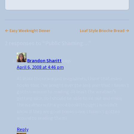
← Easy Weeknight Dinner
Loaf Style Brioche Bread →
2 responses to “Public Shaming…”
Brandon Sharitt
says:
April 6, 2008 at 4:46 pm
At lease those are just magazines, I have that many
books that I’ve bought over the last year that I haven’t
gotten around to reading. At least the weather’s
getting nice, so I should be able to sit out and enjoy
the weather with a good book(though I wouldn’t
know if they are good books since I haven’t gotten
around to reading them).
Reply