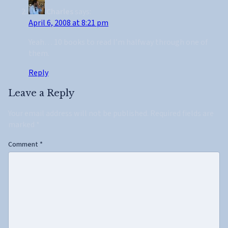
Charles
says:
April 6, 2008 at 8:21 pm
Yeah… 10 books to read I’m halfway through one of
them.
Reply
Leave a Reply
Your email address will not be published.
Required fields are
marked
*
Comment
*