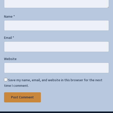
Name
*
Email
*
Website
Save my name, email, and website in this browser for the next
time I comment.