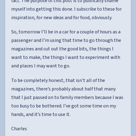
fact. The purpose of this post is to publically shame
myself into getting this done. I subscribe to these for
inspiration, for new ideas and for food, obviously.
So, tomorrow I’ll be in a car for a couple of hours as a
passenger and I’m using that time to go through the
magazines and cut out the good bits, the things I
want to make, the things I want to experiment with
and places I may want to go.
To be completely honest, that isn’t all of the
magazines, there’s probably about half that many
that I just passed on to family members because I was
too busy to be bothered. I’ve got some time on my
hands, and it’s time to use it.
Charles