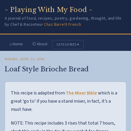
~ Playing With My Food ~
A journal of food, recipes, poetry, gardening, thought, and life
by Chef & Raconteur
Chaz Barrett French
⌂ Home
○ About
CATEGORIES ▾
BAKING
· APRIL 10, 2008
Loaf Style Brioche Bread
This recipe is adapted from
The Mixer Bible
which is a
great ‘go to’ if you have a stand mixer, in fact, it’s a
must have.
NOTE: This recipe includes 3 rises that total 7 hours,