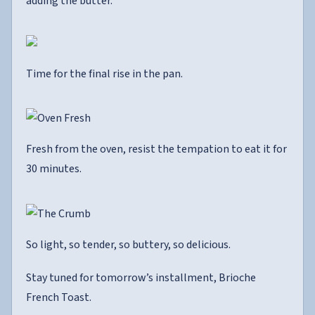
adding the butter.
Time for the final rise in the pan.
Fresh from the oven, resist the tempation to eat it for
30 minutes.
So light, so tender, so buttery, so delicious.
Stay tuned for tomorrow’s installment, Brioche
French Toast.