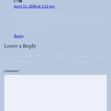
Charles
says:
April 11, 2008 at 3:12 pm
Should be fine, but remember this is 7 hours of rising
times, you’ll need to start pretty soon if you want to
be done before 10pm.
Reply
Leave a Reply
Your email address will not be published.
Required fields are
marked
*
Comment
*