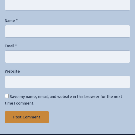
Name
*
Email
*
Website
Save my name, email, and website in this browser for the next
time I comment.