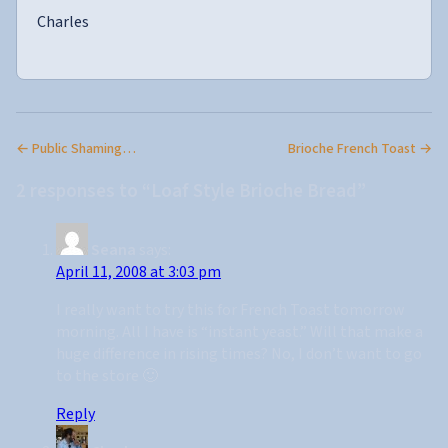
Charles
← Public Shaming…
Brioche French Toast →
2 responses to “Loaf Style Brioche Bread”
Seana
says:
April 11, 2008 at 3:03 pm
I really want to try this for French Toast tomorrow
morning. All I have is “instant yeast.” Will that make a
huge difference in rising times? No, I don’t want to go
to the store 🙂
Reply