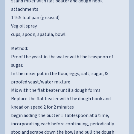
Stand mixer with flat beater and dough hook
attachments
1 9×5 loaf pan (greased)
Veg oil spray
cups, spoon, spatula, bowl.
Method:
Proof the yeast in the water with the teaspoon of
sugar.
In the mixer put in the flour, eggs, salt, sugar, &
proofed yeast/water mixture
Mix with the flat beater until a dough forms
Replace the flat beater with the dough hook and
knead on speed 2 for 2 minutes
begin adding the butter 1 Tablespoon at a time,
incorporating each before continuing, periodically
stop and scrape down the bowl and pull the dough