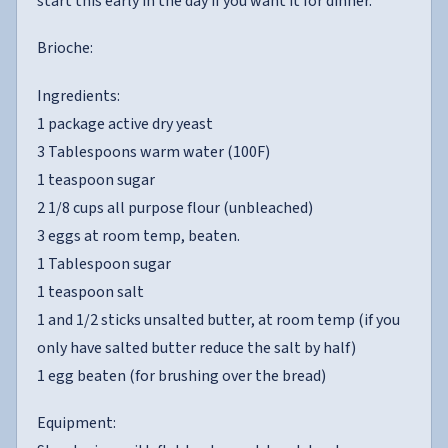
start this early in the day if you want it for dinner.
Brioche:
Ingredients:
1 package active dry yeast
3 Tablespoons warm water (100F)
1 teaspoon sugar
2 1/8 cups all purpose flour (unbleached)
3 eggs at room temp, beaten.
1 Tablespoon sugar
1 teaspoon salt
1 and 1/2 sticks unsalted butter, at room temp (if you
only have salted butter reduce the salt by half)
1 egg beaten (for brushing over the bread)
Equipment: