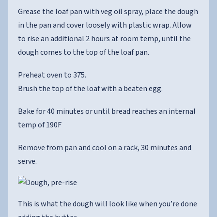
Grease the loaf pan with veg oil spray, place the dough
in the pan and cover loosely with plastic wrap. Allow
to rise an additional 2 hours at room temp, until the
dough comes to the top of the loaf pan.
Preheat oven to 375.
Brush the top of the loaf with a beaten egg.
Bake for 40 minutes or until bread reaches an internal
temp of 190F
Remove from pan and cool on a rack, 30 minutes and
serve.
This is what the dough will look like when you’re done