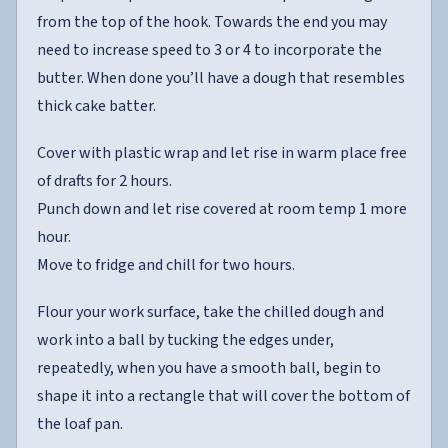
from the top of the hook. Towards the end you may
need to increase speed to 3 or 4 to incorporate the
butter. When done you’ll have a dough that resembles
thick cake batter.
Cover with plastic wrap and let rise in warm place free
of drafts for 2 hours.
Punch down and let rise covered at room temp 1 more
hour.
Move to fridge and chill for two hours.
Flour your work surface, take the chilled dough and
work into a ball by tucking the edges under,
repeatedly, when you have a smooth ball, begin to
shape it into a rectangle that will cover the bottom of
the loaf pan.