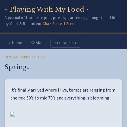
~ Playing With My Food ~
A journal of food, recipes, poetry, gardening, thought, and life
by Chef & Raconteur
Chaz Barrett French
⌂ Home
○ About
CATEGORIES ▾
GENERAL
· APRIL 13, 2008
Spring…
It’s finally arrived where I live, temps are ranging from
the mid 50’s to mid 70’s and everything is blooming!