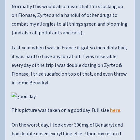
Normally this would also mean that I’m stocking up
on Flonase, Zyrtec and a handful of other drugs to
combat my allergies to all things green and blooming
(and also all pollutants and cats).
Last year when I was in France it got so incredibly bad,
it was hard to have any fun at all. I was miserable
every day of the trip I was double dosing on Zyrtec &
Flonase, I tried sudafed on top of that, and even threw
in some Benadryl.
This picture was taken on a good day. Full size
here
.
On the worst day, I took over 300mg of Benadryl and
had double dosed everything else. Upon my return I