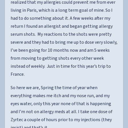
realized that my allergies could prevent me from ever
living in Paris, which is a long term goal of mine. So I
had to do something about it. A few weeks after my
return I found an allergist and began getting allergy
serum shots. My reactions to the shots were pretty
severe and they had to bring me up to dose very slowly,
I’ve been going for 10 months now and am 5 weeks
from moving to getting shots every other week
instead of weekly. Just in time for this year’s trip to
France.
So here we are, Spring the time of year when
everything makes me itch and my nose run, and my
eyes water, only this year none of that is happening
and I’m not on allergy meds at all. I take one dose of
Zyrtec a couple of hours prior to my injections (they
insist) and that’s it.