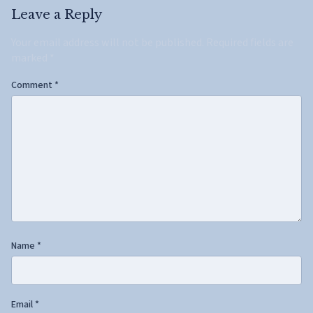
Leave a Reply
Your email address will not be published.
Required fields are
marked
*
Comment
*
Name
*
Email
*