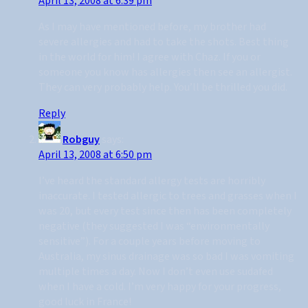
April 13, 2008 at 6:39 pm
As I may have mentioned before, my brother had
severe allergies and had to take the shots. Best thing
in the world for him! I agree with Chaz. If you or
someone you know has allergies then see an allergist.
They can very probably help. You’ll be thrilled you did.
Reply
Robguy
says:
April 13, 2008 at 6:50 pm
I’ve heard the standard allergy tests are horribly
inaccurate. I tested allergic to trees and grasses when I
was 20, but every test since then has been completely
negative (they suggested I was “environmentally
sensitive”). For a couple years before moving to
Australia, my sinus drainage was so bad I was vomiting
multiple times a day. Now I don’t even use sudafed
when I have a cold. I’m very happy for your progress,
good luck in France!