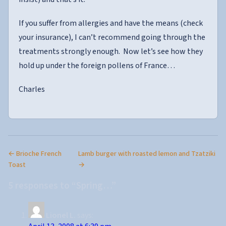
If you suffer from allergies and have the means (check
your insurance), I can’t recommend going through the
treatments strongly enough. Now let’s see how they
hold up under the foreign pollens of France…
Charles
← Brioche French
Lamb burger with roasted lemon and Tzatziki
Toast
→
5 responses to “Spring…”
Lionel L.
says: