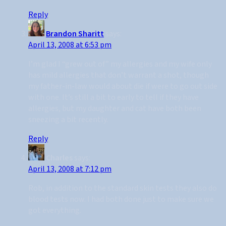
Reply
Brandon Sharitt
says:
April 13, 2008 at 6:53 pm
I’m glad I “grew out of” my allergies and my wife only
has mild allergies that don’t warrant a shot, though
my father-in-law would about die if were to go out side
with one. It’s still a bit to early to tell if they have
allergies, but my daughter and cat have both been
sneezing a bit recently.
Reply
Charles
says:
April 13, 2008 at 7:12 pm
Rob, in addition to the standard skin tests they also do
blood tests now. I had both done just to make sure we
got everything.