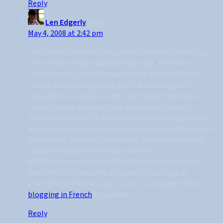
Reply
Len Edgerly
says:
May 4, 2008 at 2:42 pm
I had about a year of allergy shots maybe 10 years ago
when I was living in Casper, Wyoming. The tests
showed I was allergic to weeds and grasses. At the
time, I decided they really didn’t do much good. I
depended on Clariton to get me through hay fever
season, which seemed to be nearly year round. In
recent years (I’m 57), each season seems to get better,
with few symptoms so far. I wonder if part of it may be
alternating between Denver and Boston frequently,
maybe keeping the allergies confused.
BTW, I share your love of Paris. My wife and I studied
French for two months a couple of years ago at
L’Institut de francais near Cannes. Incroyable! Was
blogging in French
for a while.
Reply