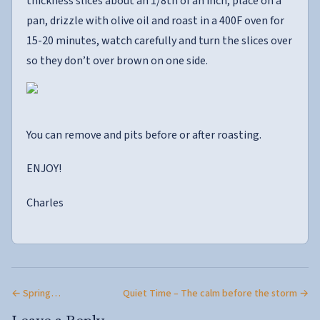
thickness slices about an 1/8th of an inch, place on a
pan, drizzle with olive oil and roast in a 400F oven for
15-20 minutes, watch carefully and turn the slices over
so they don’t over brown on one side.
You can remove and pits before or after roasting.
ENJOY!
Charles
← Spring…
Quiet Time – The calm before the storm →