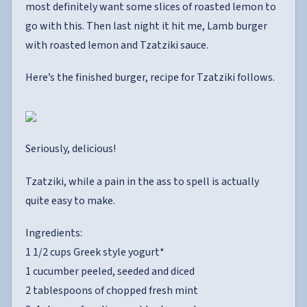
most definitely want some slices of roasted lemon to
go with this. Then last night it hit me, Lamb burger
with roasted lemon and Tzatziki sauce.
Here’s the finished burger, recipe for Tzatziki follows.
Seriously, delicious!
Tzatziki, while a pain in the ass to spell is actually
quite easy to make.
Ingredients:
1 1/2 cups Greek style yogurt*
1 cucumber peeled, seeded and diced
2 tablespoons of chopped fresh mint