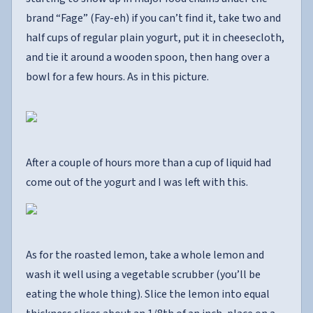
brand “Fage” (Fay-eh) if you can’t find it, take two and
half cups of regular plain yogurt, put it in cheesecloth,
and tie it around a wooden spoon, then hang over a
bowl for a few hours. As in this picture.
After a couple of hours more than a cup of liquid had
come out of the yogurt and I was left with this.
As for the roasted lemon, take a whole lemon and
wash it well using a vegetable scrubber (you’ll be
eating the whole thing). Slice the lemon into equal