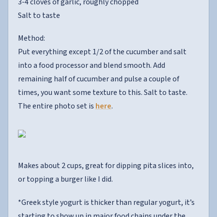
3-4 cloves of garlic, roughly chopped
Salt to taste
Method:
Put everything except 1/2 of the cucumber and salt
into a food processor and blend smooth. Add
remaining half of cucumber and pulse a couple of
times, you want some texture to this. Salt to taste.
The entire photo set is
here
.
Makes about 2 cups, great for dipping pita slices into,
or topping a burger like I did.
*Greek style yogurt is thicker than regular yogurt, it’s
starting to show up in major food chains under the