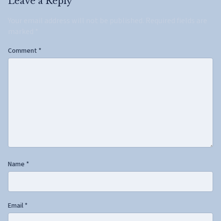
Leave a Reply
Your email address will not be published.
Required fields are
marked
*
Comment
*
Name
*
Email
*