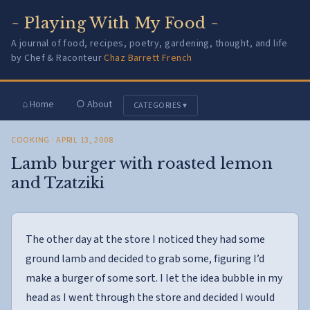
~ Playing With My Food ~
A journal of food, recipes, poetry, gardening, thought, and life
by Chef & Raconteur
Chaz Barrett French
⌂ Home
○ About
CATEGORIES ▾
COOKING
· APRIL 13, 2008
Lamb burger with roasted lemon
and Tzatziki
The other day at the store I noticed they had some
ground lamb and decided to grab some, figuring I’d
make a burger of some sort. I let the idea bubble in my
head as I went through the store and decided I would