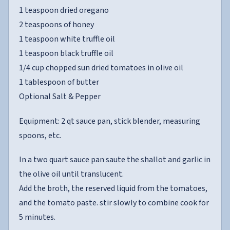
1 teaspoon dried oregano
2 teaspoons of honey
1 teaspoon white truffle oil
1 teaspoon black truffle oil
1/4 cup chopped sun dried tomatoes in olive oil
1 tablespoon of butter
Optional Salt & Pepper
Equipment: 2 qt sauce pan, stick blender, measuring
spoons, etc.
In a two quart sauce pan saute the shallot and garlic in
the olive oil until translucent.
Add the broth, the reserved liquid from the tomatoes,
and the tomato paste. stir slowly to combine cook for
5 minutes.