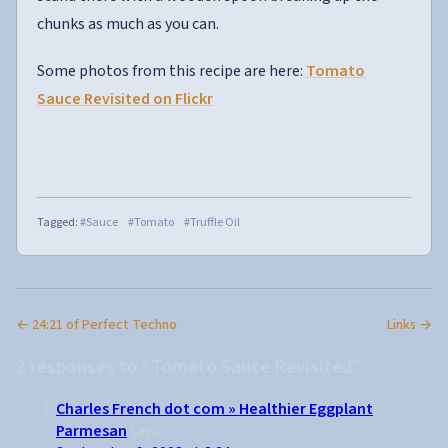
chunks as much as you can.
Some photos from this recipe are here:
Tomato
Sauce Revisited on Flickr
Tagged:
#Sauce
#Tomato
#Truffle Oil
← 24:21 of Perfect Techno
Links →
2 responses to “Tomato Sauce Revisited”
Charles French dot com » Healthier Eggplant
Parmesan
says: