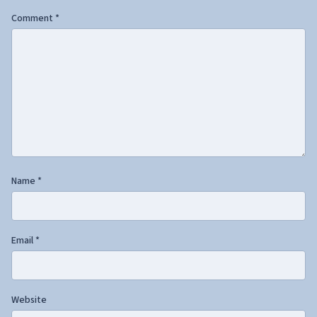
Comment
*
Name
*
Email
*
Website