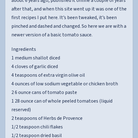
about 6 years ago, published it online a couple of years
after that, and when this site went up it was one of the
first recipes I put here. It’s been tweaked, it’s been
pinched and dashed and changed. So here we are with a
newer version of a basic tomato sauce.
Ingredients
1 medium shallot diced
4 cloves of garlic diced
4 teaspoons of extra virgin olive oil
4 ounces of low sodium vegetable or chicken broth
2 6 ounce cans of tomato paste
1 28 ounce can of whole peeled tomatoes (liquid
reserved)
2 teaspoons of Herbs de Provence
1/2 teaspoon chili flakes
1/2 teaspoon dried basil