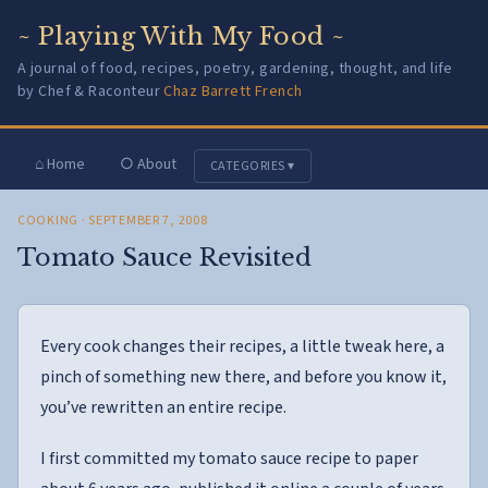
~ Playing With My Food ~
A journal of food, recipes, poetry, gardening, thought, and life
by Chef & Raconteur
Chaz Barrett French
⌂ Home
○ About
CATEGORIES ▾
COOKING
· SEPTEMBER 7, 2008
Tomato Sauce Revisited
Every cook changes their recipes, a little tweak here, a
pinch of something new there, and before you know it,
you’ve rewritten an entire recipe.
I first committed my tomato sauce recipe to paper