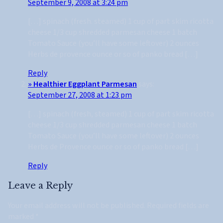
September 9, 2008 at 3:24 pm
[…] spinach (fresh. steamed) 1 cup of part skim ricotta
cheese 1/3 cup shredded parmesan cheese 1 batch
Tomato Sauce (you’ll have some leftover) 2 ounces
Herbs de provence ounce or so of panko bread […]
Reply
» Healthier Eggplant Parmesan
says:
September 27, 2008 at 1:23 pm
[…] spinach (fresh, steamed) 1 cup of part skim ricotta
cheese 1/3 cup shredded parmesan cheese 1 batch
Tomato Sauce (you’ll have some leftover) 2 ounces
Herbs de Provence ounce or so of panko bread […]
Reply
Leave a Reply
Your email address will not be published.
Required fields are
marked
*