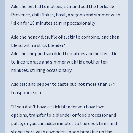
Add the peeled tomatoes, stir and add the herbs de
Provence, chili flakes, basil, oregano and simmer with
lid on for 10 minutes stirring occasionally.
Add the honey & truffle oils, stir to combine, and then
blend with a stick blender*
Add the chopped sun dried tomatoes and butter, stir
to incorporate and simmer with lid another ten
minutes, stirring occasionally.
Add salt and pepper to taste but not more than 1/4
teaspoon each.
*If you don’t have a stick blender you have two
options, transfer to a blender or food processor and
pulse, or you can add 5 minutes to the cook time and
stand there with a wooden spoon breaking up the