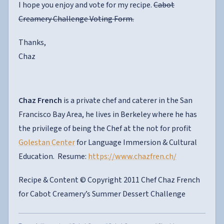
I hope you enjoy and vote for my recipe.
Cabot
Creamery Challenge Voting Form.
Thanks,
Chaz
Chaz French
is a private chef and caterer in the San
Francisco Bay Area, he lives in Berkeley where he has
the privilege of being the Chef at the not for profit
Golestan Center
for Language Immersion & Cultural
Education. Resume:
https://www.chazfren.ch/
Recipe & Content © Copyright 2011 Chef Chaz French
for Cabot Creamery’s Summer Dessert Challenge