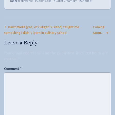
Tagged:
#brownie
#Cabot Coop
#Cabot Creamery
#Cheddar
← Dawn Wells (yes, of Gilligan’s Island) taught me
Coming
something I didn’t learn in culinary school
Soon… →
Leave a Reply
Your email address will not be published.
Required fields are
marked
*
Comment
*