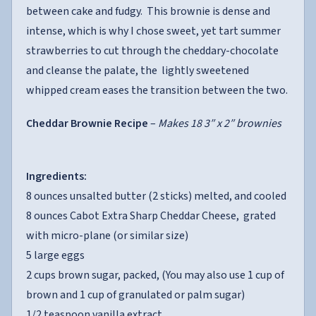
between cake and fudgy. This brownie is dense and
intense, which is why I chose sweet, yet tart summer
strawberries to cut through the cheddary-chocolate
and cleanse the palate, the lightly sweetened
whipped cream eases the transition between the two.
Cheddar Brownie Recipe
–
Makes 18 3″ x 2″ brownies
Ingredients:
8 ounces unsalted butter (2 sticks) melted, and cooled
8 ounces Cabot Extra Sharp Cheddar Cheese, grated
with micro-plane (or similar size)
5 large eggs
2 cups brown sugar, packed, (You may also use 1 cup of
brown and 1 cup of granulated or palm sugar)
1/2 teaspoon vanilla extract