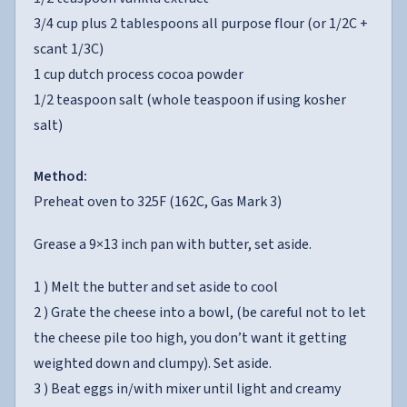
3/4 cup plus 2 tablespoons all purpose flour (or 1/2C +
scant 1/3C)
1 cup dutch process cocoa powder
1/2 teaspoon salt (whole teaspoon if using kosher
salt)
Method:
Preheat oven to 325F (162C, Gas Mark 3)
Grease a 9×13 inch pan with butter, set aside.
1 ) Melt the butter and set aside to cool
2 ) Grate the cheese into a bowl, (be careful not to let
the cheese pile too high, you don’t want it getting
weighted down and clumpy). Set aside.
3 ) Beat eggs in/with mixer until light and creamy