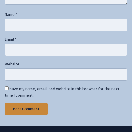
Name
*
Email
*
Website
Save my name, email, and website in this browser for the next
time I comment.