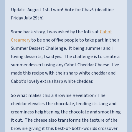
Update: August 1st. I won!
Vote for Chaz!. (deadline
Friday July 29th).
Some back-story, I was asked by the folks at
Cabot
Creamery
to be one of five people to take part in their
Summer Dessert Challenge. It being summer and I
loving desserts, I said yes. The challenge is to create a
summer dessert using any Cabot Cheddar Cheese. I’ve
made this recipe with their sharp white cheddar and
Cabot’s lovely extra sharp white cheddar.
So what makes this a Brownie Revelation? The
cheddar elevates the chocolate, lending its tang and
creaminess heightening the chocolate and smoothing
it out. The cheese also transforms the texture of the
brownie giving it this best-of-both-worlds crossover