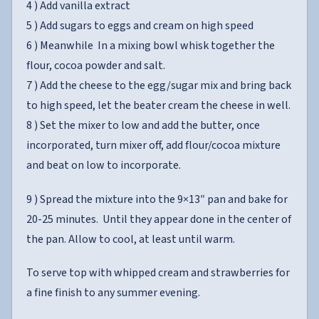
4 ) Add vanilla extract
5 ) Add sugars to eggs and cream on high speed
6 ) Meanwhile In a mixing bowl whisk together the
flour, cocoa powder and salt.
7 ) Add the cheese to the egg/sugar mix and bring back
to high speed, let the beater cream the cheese in well.
8 ) Set the mixer to low and add the butter, once
incorporated, turn mixer off, add flour/cocoa mixture
and beat on low to incorporate.
9 ) Spread the mixture into the 9×13″ pan and bake for
20-25 minutes. Until they appear done in the center of
the pan. Allow to cool, at least until warm.
To serve top with whipped cream and strawberries for
a fine finish to any summer evening.