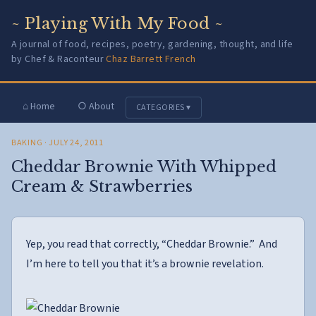
~ Playing With My Food ~
A journal of food, recipes, poetry, gardening, thought, and life
by Chef & Raconteur
Chaz Barrett French
⌂ Home
○ About
CATEGORIES ▾
BAKING
· JULY 24, 2011
Cheddar Brownie With Whipped
Cream & Strawberries
Yep, you read that correctly, “Cheddar Brownie.” And
I’m here to tell you that it’s a brownie revelation.