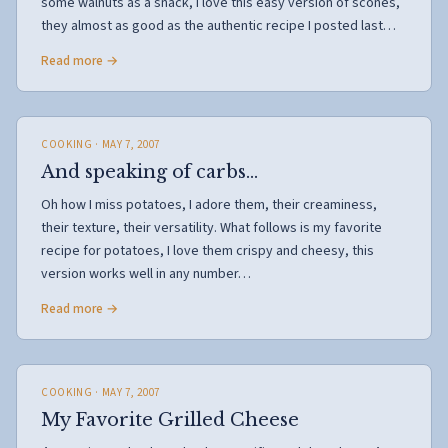
some walnuts as a snack, I love this easy version of scones,
they almost as good as the authentic recipe I posted last…
Read more →
COOKING
· MAY 7, 2007
And speaking of carbs…
Oh how I miss potatoes, I adore them, their creaminess,
their texture, their versatility. What follows is my favorite
recipe for potatoes, I love them crispy and cheesy, this
version works well in any number…
Read more →
COOKING
· MAY 7, 2007
My Favorite Grilled Cheese