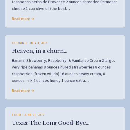
teaspoons herbs de Provence 2 ounces shredded Parmesan
cheese 1 cup olive oil (the best…
Read more →
COOKING
· JULY 3, 2007
Heaven, in a churn…
Banana, Strawberry, Raspberry, & Vanilla Ice Cream 2 large,
very ripe bananas 8 ounces hulled strawberries 8 ounces
raspberries (frozen will do) 16 ounces heavy cream, 8
ounces milk 2 ounces honey 1 ounce extra…
Read more →
FOOD
· JUNE 21, 2007
Texas: The Long Good-Bye…