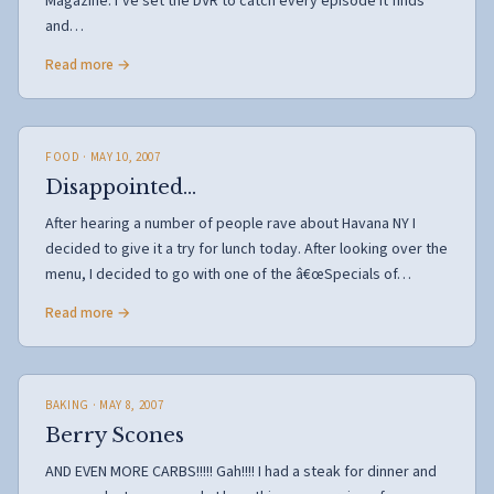
Magazine. I’ve set the DVR to catch every episode it finds
and…
Read more →
FOOD
· MAY 10, 2007
Disappointed…
After hearing a number of people rave about Havana NY I
decided to give it a try for lunch today. After looking over the
menu, I decided to go with one of the â€œSpecials of…
Read more →
BAKING
· MAY 8, 2007
Berry Scones
AND EVEN MORE CARBS!!!!! Gah!!!! I had a steak for dinner and