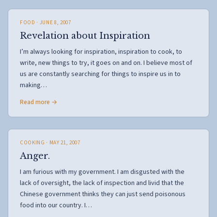
FOOD
· JUNE 8, 2007
Revelation about Inspiration
I’m always looking for inspiration, inspiration to cook, to
write, new things to try, it goes on and on. I believe most of
us are constantly searching for things to inspire us in to
making…
Read more →
COOKING
· MAY 21, 2007
Anger.
I am furious with my government. I am disgusted with the
lack of oversight, the lack of inspection and livid that the
Chinese government thinks they can just send poisonous
food into our country. I…