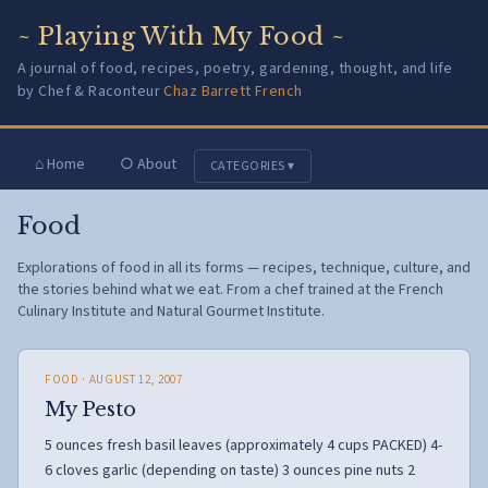
~ Playing With My Food ~
A journal of food, recipes, poetry, gardening, thought, and life
by Chef & Raconteur
Chaz Barrett French
⌂ Home
○ About
CATEGORIES ▾
Food
Explorations of food in all its forms — recipes, technique, culture, and
the stories behind what we eat. From a chef trained at the French
Culinary Institute and Natural Gourmet Institute.
FOOD
· AUGUST 12, 2007
My Pesto
5 ounces fresh basil leaves (approximately 4 cups PACKED) 4-
6 cloves garlic (depending on taste) 3 ounces pine nuts 2