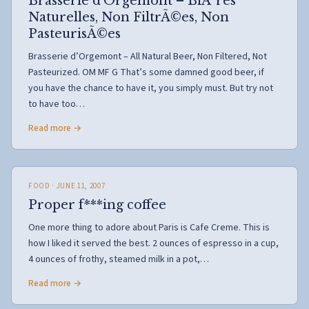
Brasserie d’Orgemont – BiÃ¨res
Naturelles, Non FiltrÃ©es, Non
PasteurisÃ©es
Brasserie d’Orgemont – All Natural Beer, Non Filtered, Not
Pasteurized. OM MF G That’s some damned good beer, if
you have the chance to have it, you simply must. But try not
to have too…
Read more →
FOOD
· JUNE 11, 2007
Proper f***ing coffee
One more thing to adore about Paris is Cafe Creme. This is
how I liked it served the best. 2 ounces of espresso in a cup,
4 ounces of frothy, steamed milk in a pot,…
Read more →