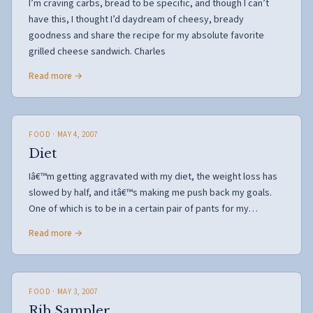
I’m craving carbs, bread to be specific, and though I can’t
have this, I thought I’d daydream of cheesy, bready
goodness and share the recipe for my absolute favorite
grilled cheese sandwich. Charles
Read more →
FOOD
· MAY 4, 2007
Diet
Iâ€™m getting aggravated with my diet, the weight loss has
slowed by half, and itâ€™s making me push back my goals.
One of which is to be in a certain pair of pants for my…
Read more →
FOOD
· MAY 3, 2007
Rib Sampler