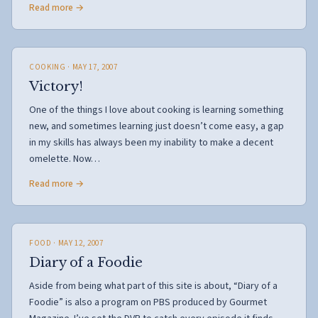
Read more →
COOKING
· MAY 17, 2007
Victory!
One of the things I love about cooking is learning something
new, and sometimes learning just doesn’t come easy, a gap
in my skills has always been my inability to make a decent
omelette. Now…
Read more →
FOOD
· MAY 12, 2007
Diary of a Foodie
Aside from being what part of this site is about, “Diary of a
Foodie” is also a program on PBS produced by Gourmet