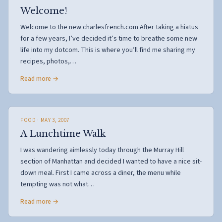
Welcome!
Welcome to the new charlesfrench.com After taking a hiatus
for a few years, I’ve decided it’s time to breathe some new
life into my dotcom. This is where you’ll find me sharing my
recipes, photos,…
Read more →
FOOD
· MAY 3, 2007
A Lunchtime Walk
I was wandering aimlessly today through the Murray Hill
section of Manhattan and decided I wanted to have a nice sit-
down meal. First I came across a diner, the menu while
tempting was not what…
Read more →