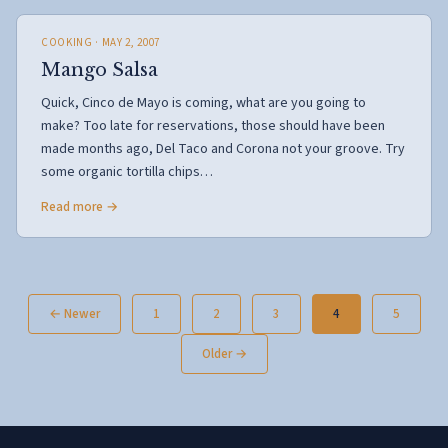
COOKING
· MAY 2, 2007
Mango Salsa
Quick, Cinco de Mayo is coming, what are you going to
make? Too late for reservations, those should have been
made months ago, Del Taco and Corona not your groove. Try
some organic tortilla chips…
Read more →
Posts
← Newer
1
2
3
4
5
pagination
Older →