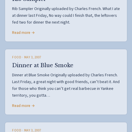
Rib Sampler Originally uploaded by Charles French. What I ate
at dinner last Friday, No way could I finish that, the leftovers
fed two for dinner the next night.
Read more →
FOOD
· MAY 3, 2007
Dinner at Blue Smoke
Dinner at Blue Smoke Originally uploaded by Charles French.
Last Friday, a great night with good friends, can’t beat it. And
for those who think you can’t get real barbecue in Yankee
territory, you gotta…
Read more →
FOOD
· MAY 3, 2007