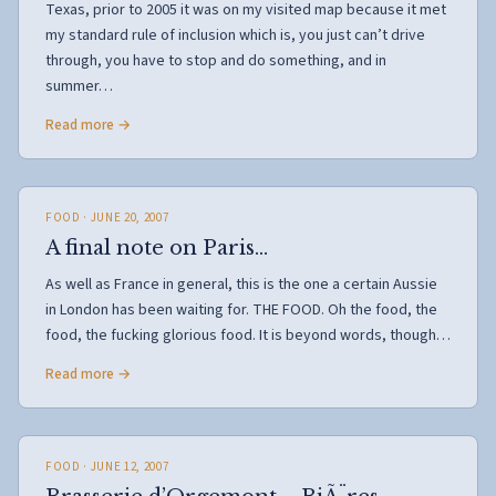
Texas, prior to 2005 it was on my visited map because it met
my standard rule of inclusion which is, you just can’t drive
through, you have to stop and do something, and in
summer…
Read more →
FOOD
· JUNE 20, 2007
A final note on Paris…
As well as France in general, this is the one a certain Aussie
in London has been waiting for. THE FOOD. Oh the food, the
food, the fucking glorious food. It is beyond words, though…
Read more →
FOOD
· JUNE 12, 2007