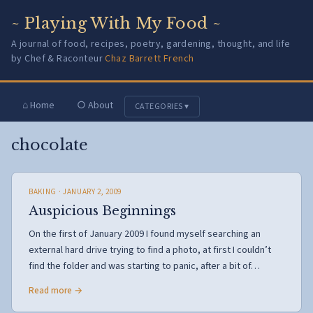
~ Playing With My Food ~
A journal of food, recipes, poetry, gardening, thought, and life
by Chef & Raconteur
Chaz Barrett French
⌂ Home
○ About
CATEGORIES ▾
chocolate
BAKING
· JANUARY 2, 2009
Auspicious Beginnings
On the first of January 2009 I found myself searching an
external hard drive trying to find a photo, at first I couldn’t
find the folder and was starting to panic, after a bit of…
Read more →