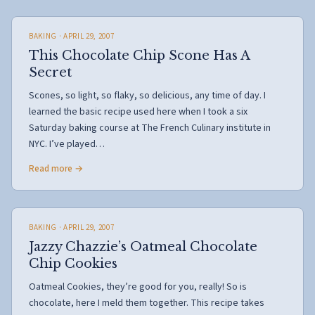
BAKING
· APRIL 29, 2007
This Chocolate Chip Scone Has A
Secret
Scones, so light, so flaky, so delicious, any time of day. I
learned the basic recipe used here when I took a six
Saturday baking course at The French Culinary institute in
NYC. I’ve played…
Read more →
BAKING
· APRIL 29, 2007
Jazzy Chazzie’s Oatmeal Chocolate
Chip Cookies
Oatmeal Cookies, they’re good for you, really! So is
chocolate, here I meld them together. This recipe takes