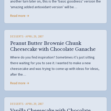
another turn later on, this is the ‘basic goodness’ version the
‘amazing added antioxidant version’ will be…
Read more →
DESSERTS
· APRIL 29, 2007
Peanut Butter Brownie Chunk
Cheesecake with Chocolate Ganache
Where do you find inspiration? Sometimes it’s just sitting
there waiting for you to see it. I wanted to make a new
cheesecake and was trying to come up with ideas for ideas,
after the…
Read more →
DESSERTS
· APRIL 29, 2007
Vanilla Cheesecake with Chocolate