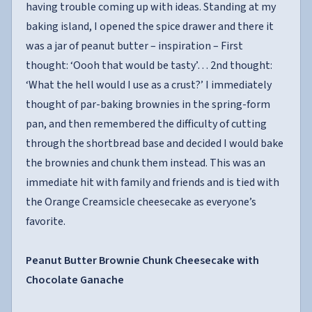
having trouble coming up with ideas. Standing at my
baking island, I opened the spice drawer and there it
was a jar of peanut butter – inspiration – First
thought: ‘Oooh that would be tasty’… 2nd thought:
‘What the hell would I use as a crust?’ I immediately
thought of par-baking brownies in the spring-form
pan, and then remembered the difficulty of cutting
through the shortbread base and decided I would bake
the brownies and chunk them instead. This was an
immediate hit with family and friends and is tied with
the Orange Creamsicle cheesecake as everyone’s
favorite.
Peanut Butter Brownie Chunk Cheesecake with
Chocolate Ganache