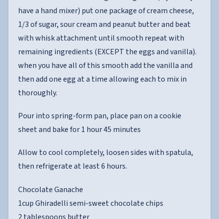
have a hand mixer) put one package of cream cheese,
1/3 of sugar, sour cream and peanut butter and beat
with whisk attachment until smooth repeat with
remaining ingredients (EXCEPT the eggs and vanilla).
when you have all of this smooth add the vanilla and
then add one egg at a time allowing each to mix in
thoroughly.
Pour into spring-form pan, place pan on a cookie
sheet and bake for 1 hour 45 minutes
Allow to cool completely, loosen sides with spatula,
then refrigerate at least 6 hours.
Chocolate Ganache
1cup Ghiradelli semi-sweet chocolate chips
2 tablespoons butter