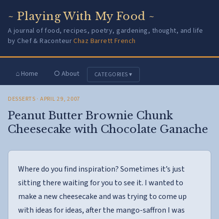
~ Playing With My Food ~
A journal of food, recipes, poetry, gardening, thought, and life
by Chef & Raconteur
Chaz Barrett French
⌂ Home
○ About
CATEGORIES ▾
DESSERTS
· APRIL 29, 2007
Peanut Butter Brownie Chunk
Cheesecake with Chocolate Ganache
Where do you find inspiration? Sometimes it’s just
sitting there waiting for you to see it. I wanted to
make a new cheesecake and was trying to come up
with ideas for ideas, after the mango-saffron I was