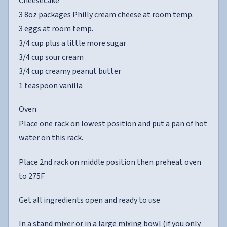
Cheesecake
3 8oz packages Philly cream cheese at room temp.
3 eggs at room temp.
3/4 cup plus a little more sugar
3/4 cup sour cream
3/4 cup creamy peanut butter
1 teaspoon vanilla
Oven
Place one rack on lowest position and put a pan of hot
water on this rack.
Place 2nd rack on middle position then preheat oven
to 275F
Get all ingredients open and ready to use
In a stand mixer or in a large mixing bowl (if you only