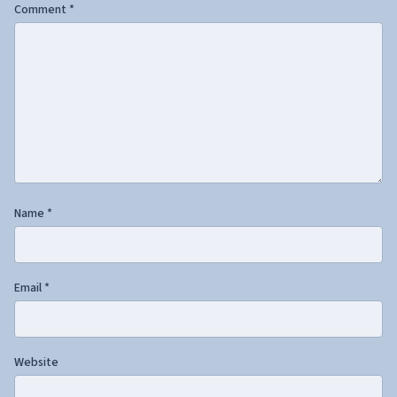
Comment
*
Name
*
Email
*
Website