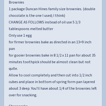
Brownies
1 package Duncan Hines family size brownies. (double
chocolate is the one I used; I think)
CHANGE AS FOLLOWS instead of oil use 5 1/3
tablespoons melted butter
Only use 1 egg
for firmer brownies bake as directed in an 13×9 inch
pan
for gooier brownies bake in 8 1/2 x 11 pan for about 35
minutes toothpick should be almost clean but not
quite.
Allow to cool completely and then cut into 1/2 inch
cubes and place in bottom of spring form pan layered
about 3 deep. You’ll have about 1/4 of the brownies left
over for snacking.