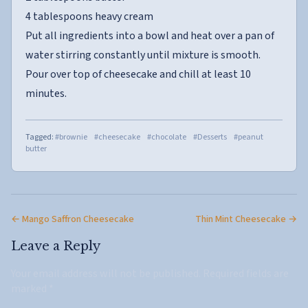
4 tablespoons heavy cream
Put all ingredients into a bowl and heat over a pan of
water stirring constantly until mixture is smooth.
Pour over top of cheesecake and chill at least 10
minutes.
Tagged:
#brownie
#cheesecake
#chocolate
#Desserts
#peanut
butter
← Mango Saffron Cheesecake
Thin Mint Cheesecake →
Leave a Reply
Your email address will not be published.
Required fields are
marked
*