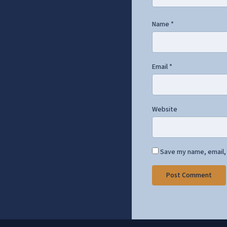
Name
*
Email
*
Website
Save my name, email, 