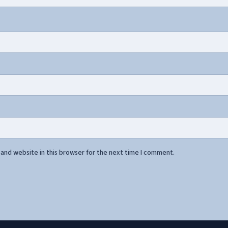
and website in this browser for the next time I comment.