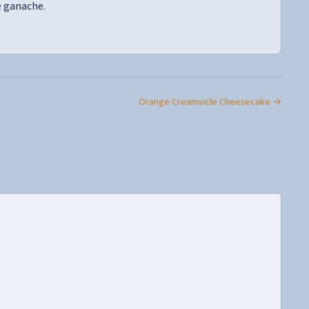
e ganache.
Orange Creamsicle Cheesecake →