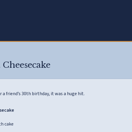
7
 Cheesecake
r a friend’s 30th birthday, it was a huge hit.
esecake
ch cake