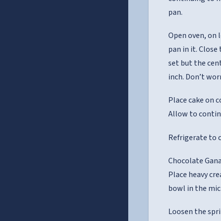
pan.
Open oven, on l
pan in it. Clos
set but the cen
inch. Don’t worr
Place cake on c
Allow to contin
Refrigerate to c
Chocolate Gana
Place heavy cre
bowl in the mic
Loosen the spri