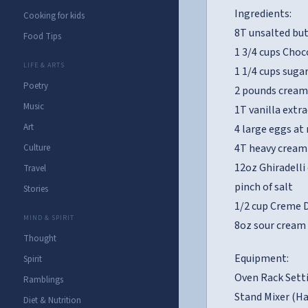
Ingredients:
Cooking for kids
8T unsalted bu
Food Tips
1 3/4 cups Cho
LIFE & ARTS
1 1/4 cups suga
Poetry
2 pounds cream
Music
1T vanilla extra
Art
4 large eggs a
4T heavy cream
Culture
12oz Ghiradelli
Travel
pinch of salt
Stories
1/2 cup Creme 
MIND & SPIRIT
8oz sour cream
Thought
Equipment:
Spirit
Oven Rack Setti
Ramblings
Stand Mixer (Ha
Diet & Nutrition