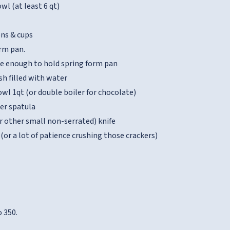
wl (at least 6 qt)
ns & cups
orm pan.
ge enough to hold spring form pan
sh filled with water
wl 1qt (or double boiler for chocolate)
ber spatula
r other small non-serrated) knife
(or a lot of patience crushing those crackers)
 350.