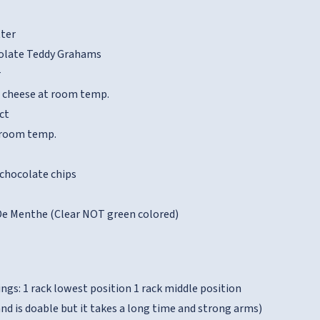
tter
colate Teddy Grahams
r
 cheese at room temp.
ct
t room temp.
 chocolate chips
De Menthe (Clear NOT green colored)
ngs: 1 rack lowest position 1 rack middle position
nd is doable but it takes a long time and strong arms)