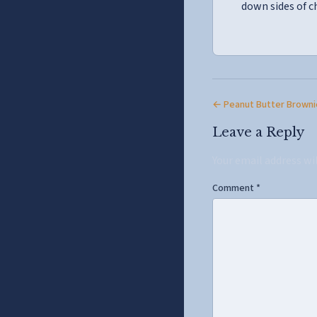
down sides of c
← Peanut Butter Browni
Leave a Reply
Your email address wi
Comment
*