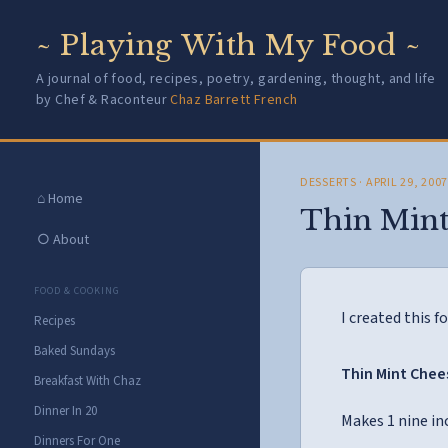
~ Playing With My Food ~
A journal of food, recipes, poetry, gardening, thought, and life
by Chef & Raconteur
Chaz Barrett French
DESSERTS
· APRIL 29, 200
⌂ Home
Thin Mint
○ About
FOOD & COOKING
I created this fo
Recipes
Baked Sundays
Thin Mint Che
Breakfast With Chaz
Dinner In 20
Makes 1 nine in
Dinners For One