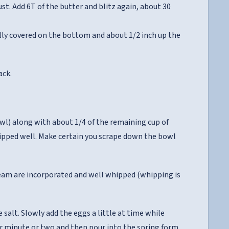
t. Add 6T of the butter and blitz again, about 30
ully covered on the bottom and about 1/2 inch up the
ack.
wl) along with about 1/4 of the remaining cup of
hipped well. Make certain you scrape down the bowl
ream are incorporated and well whipped (whipping is
 salt. Slowly add the eggs a little at time while
er minute or two and then pour into the spring form