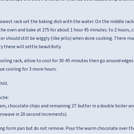
owest rack set the baking dish with the water. On the middle rack 
e the oven and bake at 275 for about 1 hour 45 minutes. to 2 hours,
ter should still be wiggly (like jello) when done cooking. There m
y these will settle beautifully.
ooling rack, allow to cool for 30-45 minutes then go around edges w
ue cooling for 3 more hours.
hill.
che:
am, chocolate chips and remaining 2T butter in a double boiler and 
rowave in 20 second increments).
ng form pan but do not remove. Pour the warm chocolate over the 