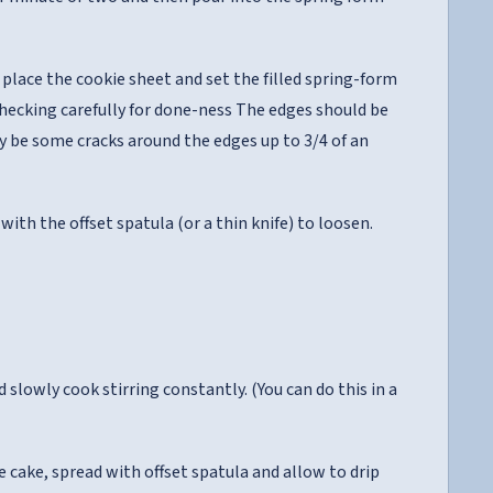
place the cookie sheet and set the filled spring-form
 checking carefully for done-ness The edges should be
ay be some cracks around the edges up to 3/4 of an
ith the offset spatula (or a thin knife) to loosen.
slowly cook stirring constantly. (You can do this in a
cake, spread with offset spatula and allow to drip