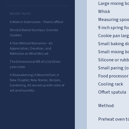
Large mixing bo
Whisk
RECENT POSTS
Measuring spoo
A Work in Submission – Poems offline
9 inch spring f
(Kinda) Baked Sundays: Granola
Cookie pan lar
Clusters
Small baking di
A Year Without Marianne – An
Appreciation, Devotion, and
Small mixing bo
Reflection on What We Lost.
Silicone or rub
The Dimensional Rift of 1/10/16 ten
years later
Small paring (o
A Reawakening; A Resurrection; A
Food processor 
New Chapter; New Stories, Recipes,
Cooling rack
Gardening, All served up with sides of
wit and humility.
Offset spatula
Method:
Preheat oven to