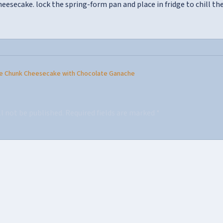
heesecake. lock the spring-form pan and place in fridge to chill th
e Chunk Cheesecake with Chocolate Ganache
ll not be published.
Required fields are marked
*