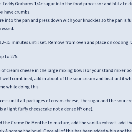
 Teddy Grahams 1/4c sugar into the food processor and blitz to dus
ou have crumbs.
re into the pan and press down with your knuckles so the pan is f
pressed.
 12-15 minutes until set. Remove from oven and place on cooling r
p to 275.
 of cream cheese in the large mixing bowl (or your stand mixer bo
il well combined, add in about of the sour cream and beat until w
me while doing this.
cess until all packages of cream cheese, the sugar and the sour c
s a light fluffy cheesecake not a dense NY one).
dd the Creme De Menthe to mixture, add the vanilla extract, add the
ix & scrape the bowl. Once all of this has been added whip anoth