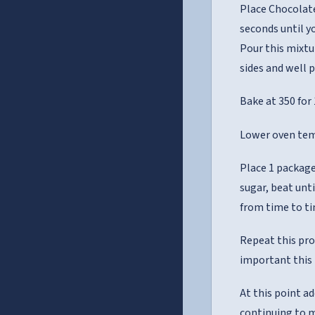
Place Chocolate
seconds until y
Pour this mixtu
sides and well 
Bake at 350 for
Lower oven tem
Place 1 package
sugar, beat unt
from time to ti
Repeat this pro
important this i
At this point a
continuing to m