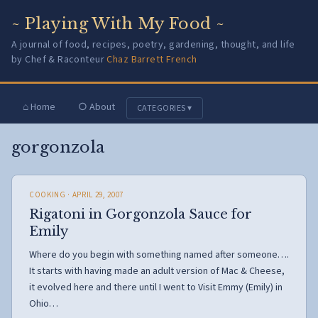
~ Playing With My Food ~
A journal of food, recipes, poetry, gardening, thought, and life
by Chef & Raconteur
Chaz Barrett French
⌂ Home
○ About
CATEGORIES ▾
gorgonzola
COOKING
· APRIL 29, 2007
Rigatoni in Gorgonzola Sauce for
Emily
Where do you begin with something named after someone….
It starts with having made an adult version of Mac & Cheese,
it evolved here and there until I went to Visit Emmy (Emily) in
Ohio…