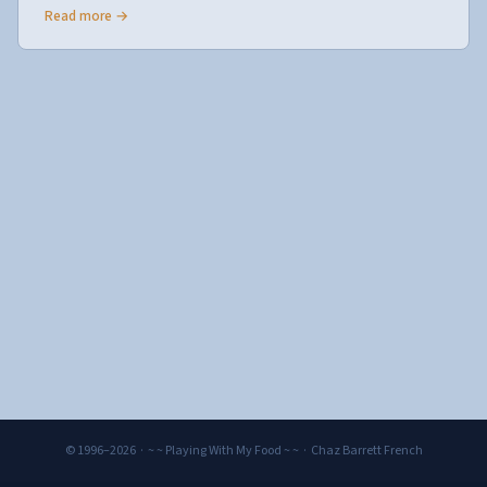
Read more →
© 1996–2026 · ~ ~ Playing With My Food ~ ~ · Chaz Barrett French