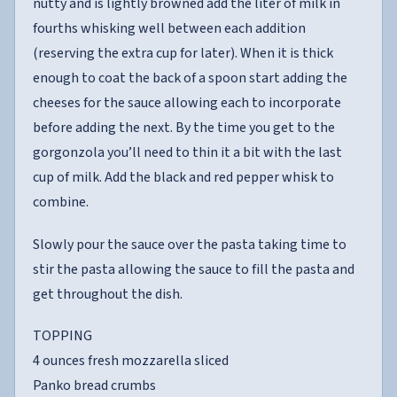
nutty and is lightly browned add the liter of milk in
fourths whisking well between each addition
(reserving the extra cup for later). When it is thick
enough to coat the back of a spoon start adding the
cheeses for the sauce allowing each to incorporate
before adding the next. By the time you get to the
gorgonzola you’ll need to thin it a bit with the last
cup of milk. Add the black and red pepper whisk to
combine.
Slowly pour the sauce over the pasta taking time to
stir the pasta allowing the sauce to fill the pasta and
get throughout the dish.
TOPPING
4 ounces fresh mozzarella sliced
Panko bread crumbs