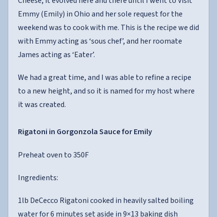
Cheese, it evolved here and there until I went to Visit
Emmy (Emily) in Ohio and her sole request for the
weekend was to cook with me. This is the recipe we did
with Emmy acting as ‘sous chef’, and her roomate
James acting as ‘Eater’.
We had a great time, and I was able to refine a recipe
to a new height, and so it is named for my host where
it was created.
Rigatoni in Gorgonzola Sauce for Emily
Preheat oven to 350F
Ingredients:
1lb DeCecco Rigatoni cooked in heavily salted boiling
water for 6 minutes set aside in 9×13 baking dish