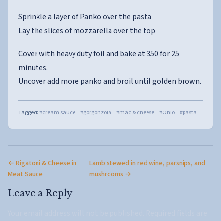
Sprinkle a layer of Panko over the pasta
Lay the slices of mozzarella over the top
Cover with heavy duty foil and bake at 350 for 25
minutes.
Uncover add more panko and broil until golden brown.
Tagged:
#cream sauce
#gorgonzola
#mac & cheese
#Ohio
#pasta
← Rigatoni & Cheese in
Lamb stewed in red wine, parsnips, and
Meat Sauce
mushrooms →
Leave a Reply
Your email address will not be published.
Required fields are