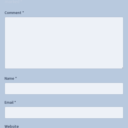
marked
*
Comment
*
Name
*
Email
*
Website