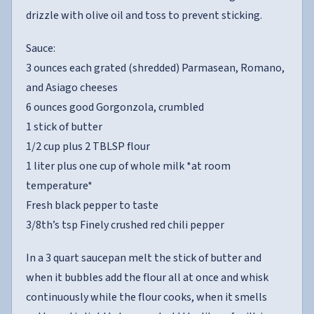
drizzle with olive oil and toss to prevent sticking.
Sauce:
3 ounces each grated (shredded) Parmasean, Romano,
and Asiago cheeses
6 ounces good Gorgonzola, crumbled
1 stick of butter
1/2 cup plus 2 TBLSP flour
1 liter plus one cup of whole milk *at room
temperature*
Fresh black pepper to taste
3/8th’s tsp Finely crushed red chili pepper
In a 3 quart saucepan melt the stick of butter and
when it bubbles add the flour all at once and whisk
continuously while the flour cooks, when it smells