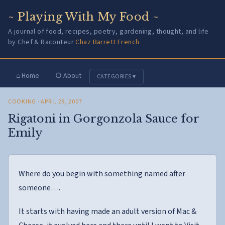
~ Playing With My Food ~
A journal of food, recipes, poetry, gardening, thought, and life
by Chef & Raconteur
Chaz Barrett French
⌂ Home
○ About
CATEGORIES ▾
COOKING
· APRIL 29, 2007
Rigatoni in Gorgonzola Sauce for
Emily
Where do you begin with something named after
someone….
It starts with having made an adult version of Mac &